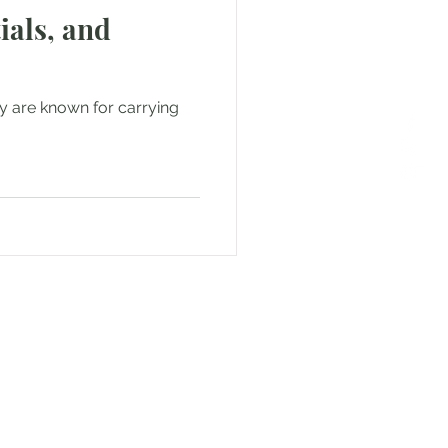
ials, and
ey are known for carrying
or Text us! We will provide
free. Write us at
smat.com