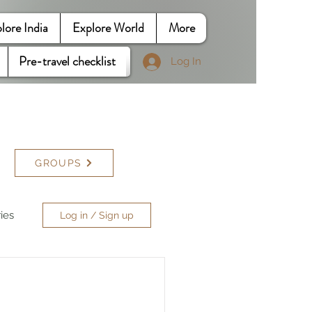
lore India
Explore World
More
Pre-travel checklist
Log In
GROUPS
ries
Log in / Sign up