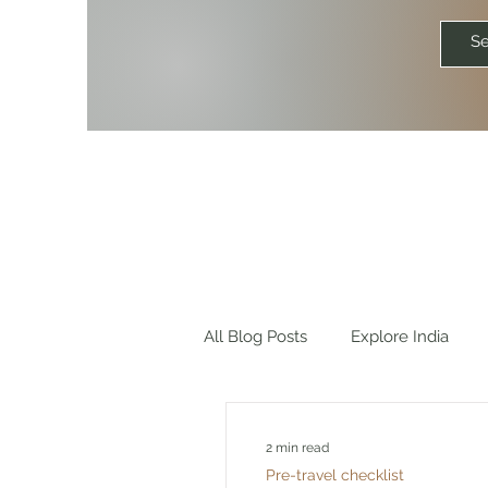
All Blog Posts
Explore India
Explore World
Travel Quot
2 min read
Pre-travel checklist