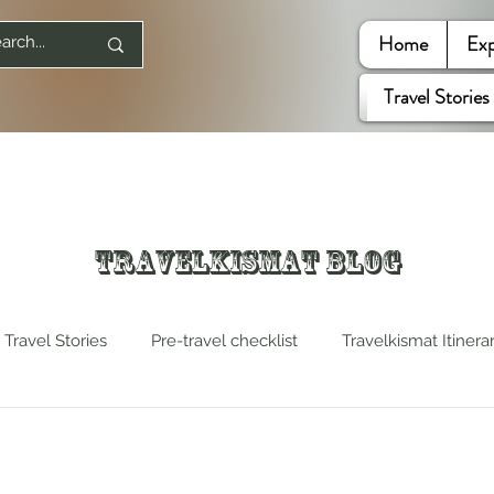
Home
Exp
Travel Stories
Travelkismat Blog
Travel Stories
Pre-travel checklist
Travelkismat Itinera
es
Travel Influencers
Explore United States