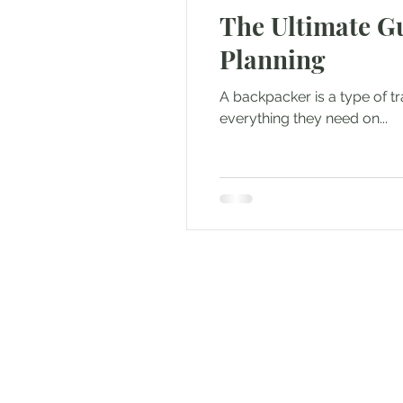
The Ultimate Gu
Outdoor & Camping Gift Guides
Planning
Eco Tourism
Adventure To
A backpacker is a type of t
everything they need on...
Travel Updates
Travel Ne
Travel Kisma
Ghumo Dil Se!