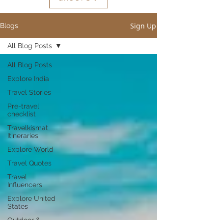
Sign Up
Blogs
All Blog Posts
All Blog Posts
Explore India
Travel Stories
Pre-travel
checklist
Travelkismat
Itineraries
Explore World
Travel Quotes
Travel
Influencers
Explore United
States