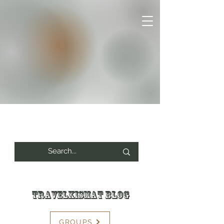
Travelkismat Blog
GROUPS