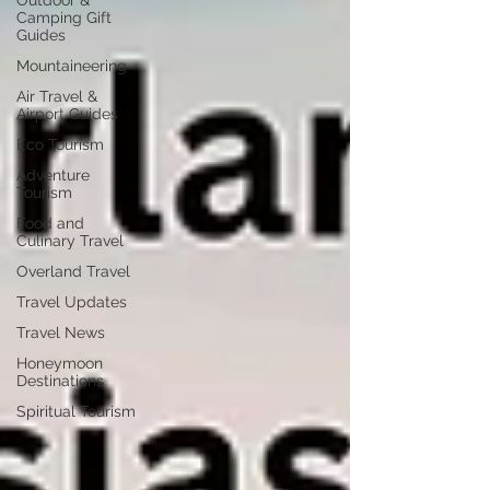
Outdoor &
Camping Gift
Guides
Mountaineering
Air Travel &
Airport Guides
Eco Tourism
Adventure
Tourism
Food and
Culinary Travel
Overland Travel
Travel Updates
Travel News
Honeymoon
Destinations
Spiritual Tourism