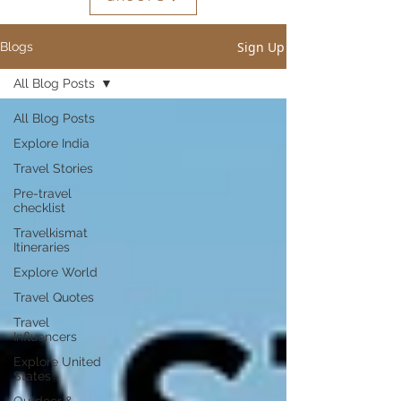
Sign Up
Blogs
All Blog Posts
All Blog Posts
Explore India
Travel Stories
Pre-travel
checklist
Travelkismat
Itineraries
Explore World
Travel Quotes
Travel
Influencers
Explore United
States