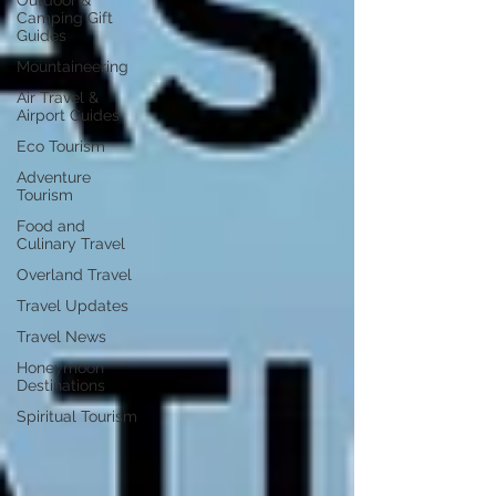
Outdoor &
Camping Gift
Guides
Mountaineering
Air Travel &
Airport Guides
Eco Tourism
Adventure
Tourism
Food and
Culinary Travel
Overland Travel
Travel Updates
Travel News
Honeymoon
Destinations
Spiritual Tourism