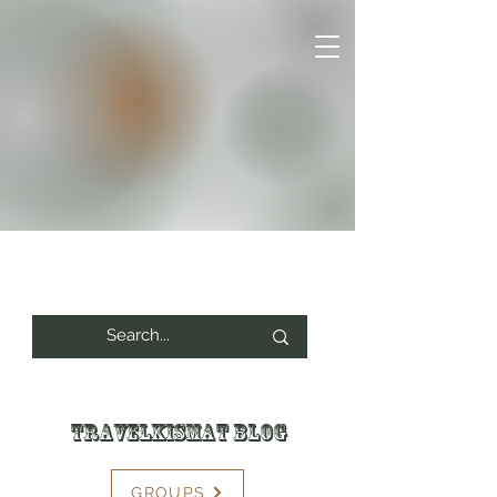
Travelkismat Blog
GROUPS