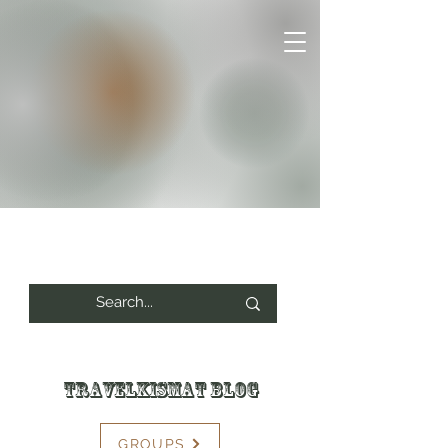
Travelkismat Blog
GROUPS