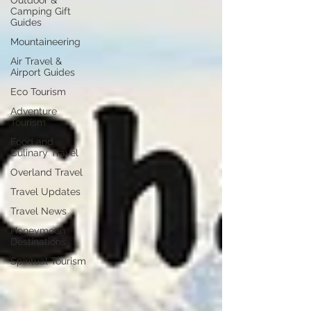
Outdoor &
Camping Gift
Guides
Mountaineering
Air Travel &
Airport Guides
Eco Tourism
Adventure
Tourism
Food and
Culinary Travel
Overland Travel
Travel Updates
Travel News
Honeymoon
Destinations
Spiritual Tourism