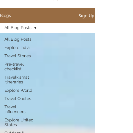
Sign Up
Blogs
All Blog Posts
All Blog Posts
Explore India
Travel Stories
Pre-travel
checklist
Travelkismat
Itineraries
Explore World
Travel Quotes
Travel
Influencers
Explore United
States