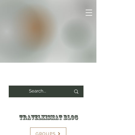
Travelkismat Blog
GROUPS