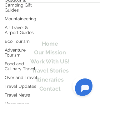
Outdoor &
Camping Gift
Guides
Mountaineering
Travel Kismat
Air Travel &
Airport Guides
Ghumo Dil Se!
Eco Tourism
Home
Adventure
Our Mission
Tourism
Work With US!
Food and
Culinary Travel
Travel Stories
Overland Travel
Itineraries
Travel Updates
Contact
Travel News
Send Us email or Text us! We will provide
Honeymoon
you Itineraries free. Write us at
Destinations
info@travelkismat.com
Spiritual Tourism