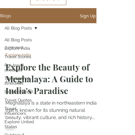
Sign Up
Blogs
All Blog Posts
All Blog Posts
3 min read
Explore India
Explore India
Travel Stories
Explore the Beauty of
Pre-travel
checklist
Meghalaya: A Guide to
Travelkismat
Itineraries
India's Paradise
Explore World
Travel Quotes
Meghalaya is a state in northeastern India
Travel
that is known for its stunning natural
Influencers
beauty, vibrant culture, and rich history.
Explore United
With its...
States