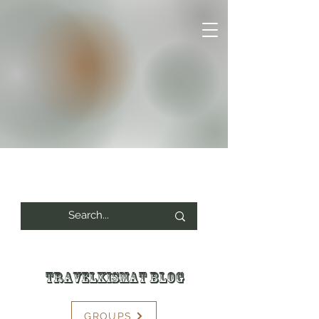
Travelkismat Blog
GROUPS