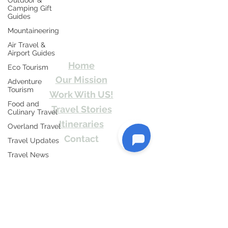
Outdoor &
Camping Gift
Guides
Travel Kismat
Mountaineering
Air Travel &
Ghumo Dil Se!
Airport Guides
Home
Eco Tourism
Our Mission
Adventure
Tourism
Work With US!
Food and
Travel Stories
Culinary Travel
Itineraries
Overland Travel
Contact
Travel Updates
Send Us email or Text us! We will provide
Travel News
you Itineraries free. Write us at
Honeymoon
info@travelkismat.com
Destinations
Spiritual Tourism