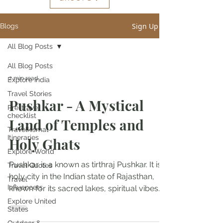
Sign Up
Blogs
All Blog Posts
All Blog Posts
2 min read
Explore India
Travel Stories
Pushkar - A Mystical
Pre-travel
checklist
Land of Temples and
Travelkismat
Itineraries
Holy Ghats
Explore World
Pushkar is a known as tirthraj Pushkar. It is a
Travel Quotes
holy city in the Indian state of Rajasthan,
Travel
Influencers
known for its sacred lakes, spiritual vibes...
Explore United
States