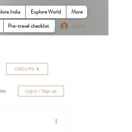
lore India
Explore World
More
Pre-travel checklist
Log In
GROUPS
ries
Log in / Sign up