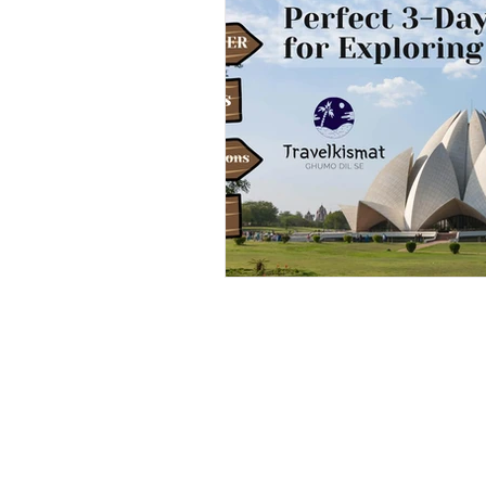
Outdoor & Camping Gift Guides
Eco Tourism
Adventure To
Travel Updates
Travel Ne
Travel Kisma
Ghumo Dil Se!