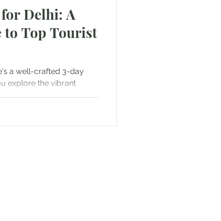
for Delhi: A
 to Top Tourist
e's a well-crafted 3-day
ou explore the vibrant
f...
or Text us! We will provide
free. Write us at
smat.com