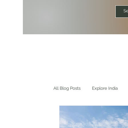
All Blog Posts
Explore India
Explore World
Travel Quot