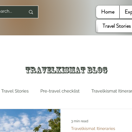
Home
Exp
Travel Stories
Travelkismat Blog
Travel Stories
Pre-travel checklist
Travelkismat Itinera
es
Travel Influencers
Explore United States
3 min read
Travelkismat Itineraries