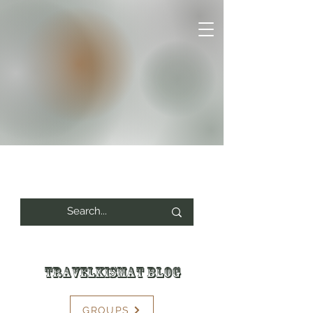
Travelkismat Blog
GROUPS