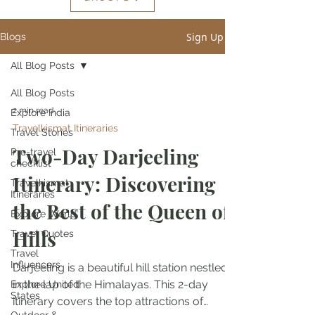
Sign Up
Blogs
All Blog Posts
All Blog Posts
2 min read
Explore India
Travelkismat Itineraries
Travel Stories
Two-Day Darjeeling
Pre-travel
checklist
Itinerary: Discovering
Travelkismat
Itineraries
the Best of the Queen of
Explore World
Hills
Travel Quotes
Travel
Influencers
Darjeeling is a beautiful hill station nestled
in the lap of the Himalayas. This 2-day
Explore United
States
itinerary covers the top attractions of