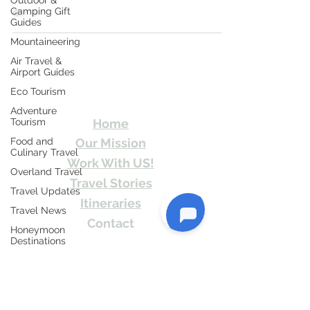
Outdoor &
Darjeeling...
Camping Gift
Guides
Mountaineering
Air Travel &
Travel Kismat
Airport Guides
Eco Tourism
Ghumo Dil Se!
Adventure
Tourism
Home
Food and
Our Mission
Culinary Travel
Work With US!
Overland Travel
Travel Stories
Travel Updates
Itineraries
Travel News
Contact
Honeymoon
Destinations
Send Us email or Text us! We will provide
you Itineraries free. Write us at
Spiritual Tourism
info@travelkismat.com