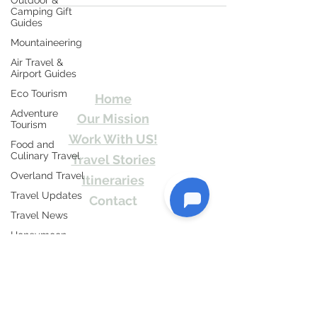
Outdoor &
Camping Gift
Guides
Mountaineering
Travel Kismat
Air Travel &
Airport Guides
Ghumo Dil Se!
Eco Tourism
Home
Adventure
Our Mission
Tourism
Work With US!
Food and
Culinary Travel
Travel Stories
Overland Travel
Itineraries
Travel Updates
Contact
Travel News
Send Us email or Text us! We will provide
Honeymoon
you Itineraries free. Write us at
Destinations
info@travelkismat.com
Spiritual Tourism