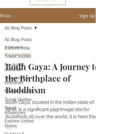
Sign Up
Blogs
All Blog Posts
All Blog Posts
2 min read
Explore India
Explore India
Travel Stories
Bodh Gaya: A Journey to
Pre-travel
checklist
the Birthplace of
Travelkismat
Itineraries
Buddhism
Explore World
Travel Quotes
Bodh Gaya, located in the Indian state of
Travel
Bihar, is a significant pilgrimage site for
Influencers
Buddhists all over the world. It is here that...
Explore United
States