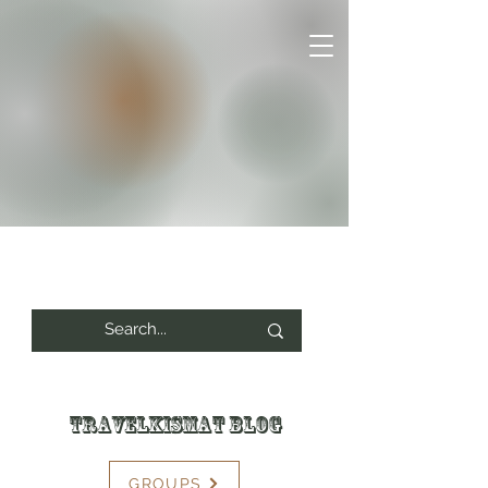
Travelkismat Blog
GROUPS