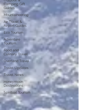
Outdoor &
Camping Gift
Guides
Mountaineering
Air Travel &
Airport Guides
Eco Tourism
Adventure
Tourism
Food and
Culinary Travel
Overland Travel
Travel Updates
Travel News
Honeymoon
Destinations
Spiritual Tourism