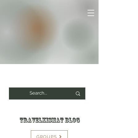
Travelkismat Blog
GROUPS