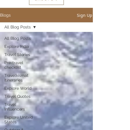
Sign Up
Blogs
All Blog Posts
All Blog Posts
Explore India
Travel Stories
Pre-travel
checklist
Travelkismat
Itineraries
Explore World
Travel Quotes
Travel
Influencers
Explore United
States