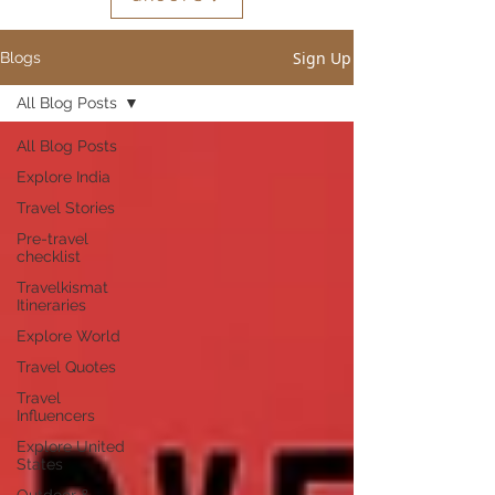
Sign Up
Blogs
All Blog Posts
All Blog Posts
Explore India
Travel Stories
Pre-travel
checklist
Travelkismat
Itineraries
Explore World
Travel Quotes
Travel
Influencers
Explore United
States