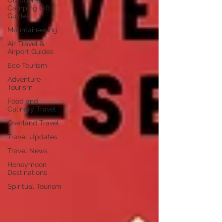
Outdoor &
Camping Gift
Guides
Mountaineering
Air Travel &
Airport Guides
Eco Tourism
Adventure
Tourism
Food and
Culinary Travel
Overland Travel
Travel Updates
Travel News
Honeymoon
Destinations
Spiritual Tourism