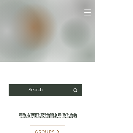
Travelkismat Blog
GROUPS