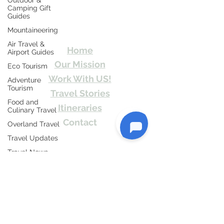
Outdoor &
Camping Gift
Travel Kismat
Guides
Mountaineering
Ghumo Dil Se!
Air Travel &
Home
Airport Guides
Our Mission
Eco Tourism
Work With US!
Adventure
Tourism
Travel Stories
Food and
Itineraries
Culinary Travel
Contact
Overland Travel
Send Us email or Text us! We will provide
Travel Updates
you Itineraries free. Write us at
Travel News
info@travelkismat.com
Honeymoon
Destinations
Spiritual Tourism