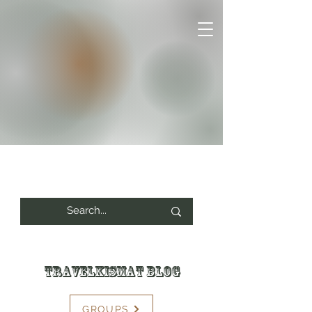
Travelkismat Blog
GROUPS