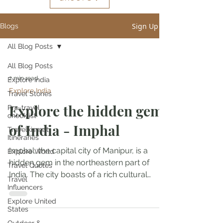
Sign Up
Blogs
All Blog Posts
All Blog Posts
2 min read
Explore India
Explore India
Travel Stories
Explore the hidden gem
Pre-travel
checklist
of India - Imphal
Travelkismat
Itineraries
Imphal, the capital city of Manipur, is a
Explore World
hidden gem in the northeastern part of
Travel Quotes
India. The city boasts of a rich cultural
Travel
heritage,...
Influencers
Explore United
States