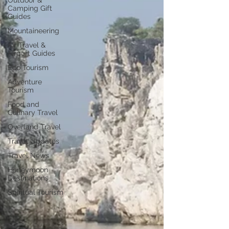
Outdoor &
Camping Gift
Guides
Mountaineering
Air Travel &
Airport Guides
Eco Tourism
Adventure
Tourism
Food and
Culinary Travel
Overland Travel
Travel Updates
Travel News
Honeymoon
Destinations
Spiritual Tourism