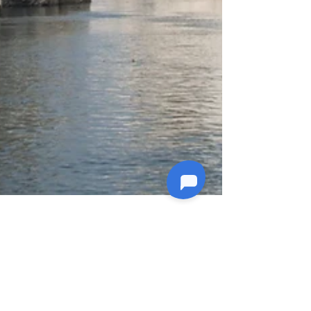
4 min read
Explore India