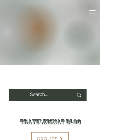
Travelkismat Blog
GROUPS