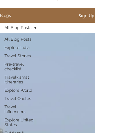
Sign Up
Blogs
All Blog Posts
All Blog Posts
Explore India
Travel Stories
Pre-travel
checklist
Travelkismat
Itineraries
Explore World
Travel Quotes
Travel
Influencers
Explore United
States