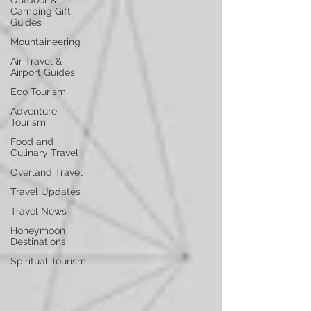
Outdoor &
Camping Gift
Guides
Mountaineering
Air Travel &
Airport Guides
Eco Tourism
Adventure
Tourism
Food and
Culinary Travel
Overland Travel
Travel Updates
Travel News
Honeymoon
Destinations
Spiritual Tourism