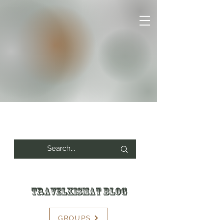
Travelkismat Blog
GROUPS