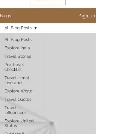
Sign Up
Blogs
All Blog Posts
All Blog Posts
Explore India
Travel Stories
Pre-travel
checklist
Travelkismat
Itineraries
Explore World
Travel Quotes
Travel
Influencers
Explore United
States