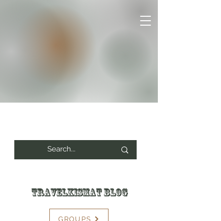
Travelkismat Blog
GROUPS