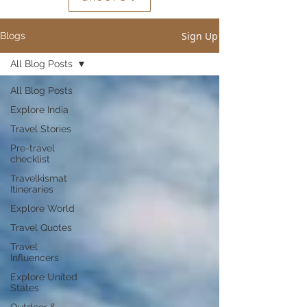
Sign Up
Blogs
All Blog Posts
All Blog Posts
Explore India
Travel Stories
Pre-travel
checklist
Travelkismat
Itineraries
Explore World
Travel Quotes
Travel
Influencers
Explore United
States