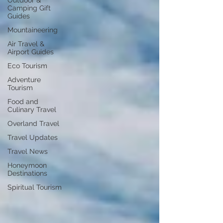
Outdoor &
Camping Gift
Guides
Mountaineering
Air Travel &
Airport Guides
Eco Tourism
Adventure
Tourism
Food and
Culinary Travel
Overland Travel
Travel Updates
Travel News
Honeymoon
Destinations
Spiritual Tourism