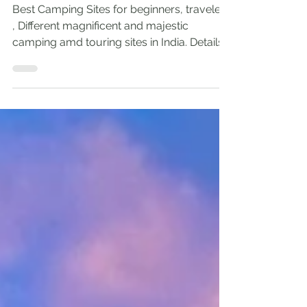
Outdoors: Top self
Camping Sites in India
Best Camping Sites for beginners, travelers
, Different magnificent and majestic
camping amd touring sites in India. Details
and info.