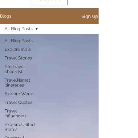
Sign Up
Blogs
All Blog Posts
All Blog Posts
Explore India
Travel Stories
Pre-travel
checklist
Travelkismat
Itineraries
Explore World
Travel Quotes
Travel
Influencers
Explore United
States