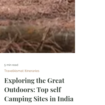
5 min read
Travelkismat Itineraries
Exploring the Great