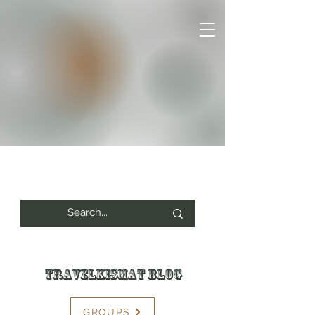
Travelkismat Blog
GROUPS