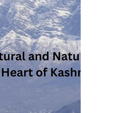
Mathura district of Uttar Pradesh, India. It is
known for its association with Lord Krishna
and...