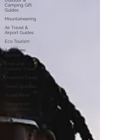
Outdoor &
Camping Gift
Guides
Mountaineering
Air Travel &
Airport Guides
Eco Tourism
Adventure
Tourism
Food and
Culinary Travel
Overland Travel
Travel Updates
Travel News
Honeymoon
Destinations
Spiritual Tourism