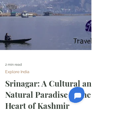
2 min read