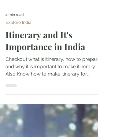
4 min read
Explore India
Itinerary and It's
Importance in India
Checkout what is itinerary, how to prepare
and why it is important to make itinerary.
Also Know how to make itinerary for
business travel.