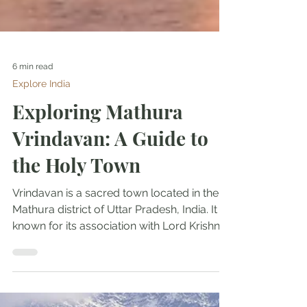
6 min read
Explore India
Exploring Mathura
Vrindavan: A Guide to
the Holy Town
Vrindavan is a sacred town located in the