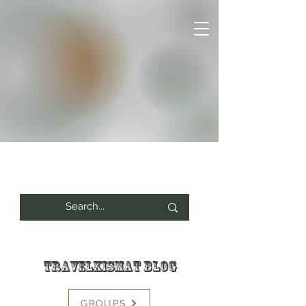
Travelkismat Blog
GROUPS