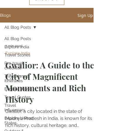
Sign Up
Blogs
All Blog Posts
All Blog Posts
3 min read
Explore India
Explore India
Travel Stories
Gwalior: A Guide to the
Pre-travel
checklist
City of Magnificent
Travelkismat
Itineraries
Monuments and Rich
Explore World
History
Travel Quotes
Travel
Influencers
Gwalior, a city located in the state of
Madhya Pradesh in India, is known for its
Explore United
States
rich history, cultural heritage, and