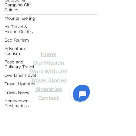
Outdoor &
magnificent...
Camping Gift
Guides
Mountaineering
Air Travel &
Travel Kismat
Airport Guides
Eco Tourism
Ghumo Dil Se!
Adventure
Tourism
Home
Food and
Our Mission
Culinary Travel
Work With US!
Overland Travel
Travel Stories
Travel Updates
Itineraries
Travel News
Contact
Honeymoon
Destinations
Send Us email or Text us! We will provide
you Itineraries free. Write us at
Spiritual Tourism
info@travelkismat.com