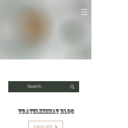
Travelkismat Blog
GROUPS