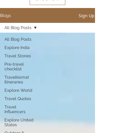
Sign Up
Blogs
All Blog Posts
All Blog Posts
Explore India
Travel Stories
Pre-travel
checklist
Travelkismat
Itineraries
Explore World
Travel Quotes
Travel
Influencers
Explore United
States