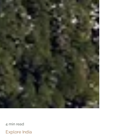
4 min read