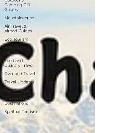
Outdoor &
Camping Gift
Guides
Mountaineering
Air Travel &
Airport Guides
Eco Tourism
Adventure
Tourism
Food and
Culinary Travel
Overland Travel
Travel Updates
Travel News
Honeymoon
Destinations
Spiritual Tourism