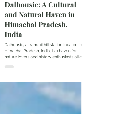
Explore India
Dalhousie: A Cultural
and Natural Haven in
Himachal Pradesh,
India
Dalhousie, a tranquil hill station located in
Himachal Pradesh, India, is a haven for
nature lovers and history enthusiasts alike....