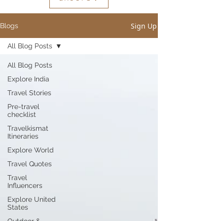
Sign Up
Blogs
All Blog Posts
All Blog Posts
Explore India
Travel Stories
Pre-travel
checklist
Travelkismat
Itineraries
Explore World
Travel Quotes
Travel
Influencers
Explore United
States