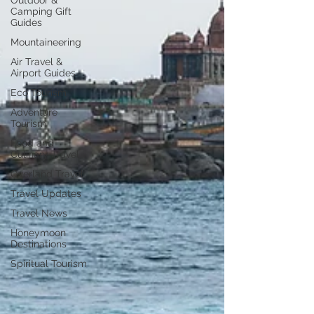
Outdoor &
Camping Gift
Guides
Mountaineering
Air Travel &
Airport Guides
Eco Tourism
Adventure
Tourism
Food and
Culinary Travel
Overland Travel
Travel Updates
Travel News
Honeymoon
Destinations
Spiritual Tourism