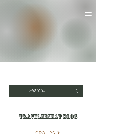
Travelkismat Blog
GROUPS