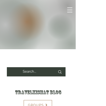
Travelkismat Blog
GROUPS