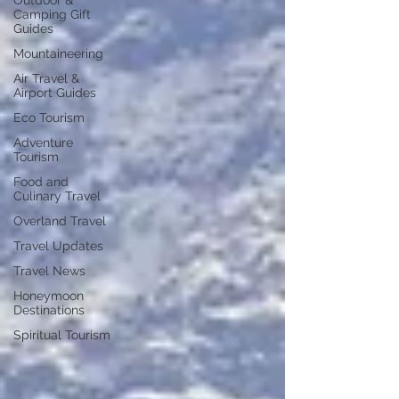
Outdoor &
Camping Gift
Guides
Mountaineering
Air Travel &
Airport Guides
Eco Tourism
Adventure
Tourism
Food and
Culinary Travel
Overland Travel
Travel Updates
Travel News
Honeymoon
Destinations
Spiritual Tourism