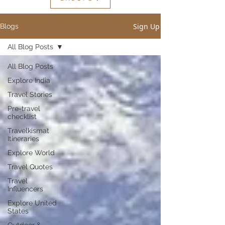
Sign Up
Blogs
All Blog Posts
All Blog Posts
Explore India
Travel Stories
Pre-travel
checklist
Travelkismat
Itineraries
Explore World
Travel Quotes
Travel
Influencers
Explore United
States