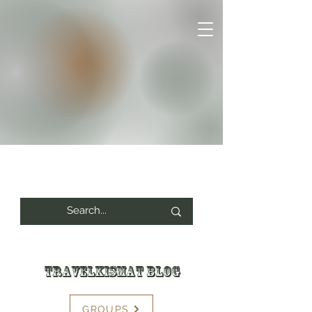
Travelkismat Blog
GROUPS