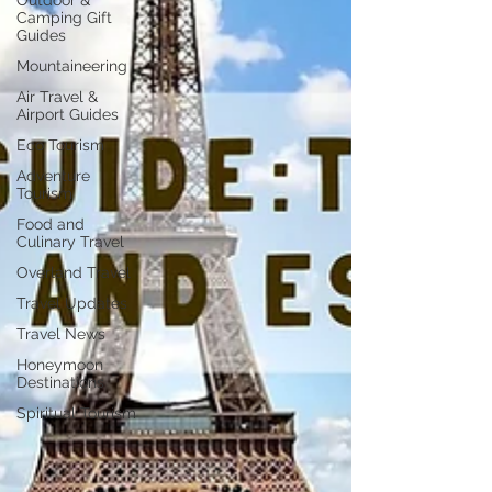
Outdoor &
Camping Gift
Guides
Mountaineering
Air Travel &
Airport Guides
Eco Tourism
Adventure
Tourism
Food and
Culinary Travel
Overland Travel
Travel Updates
Travel News
Honeymoon
Destinations
Spiritual Tourism