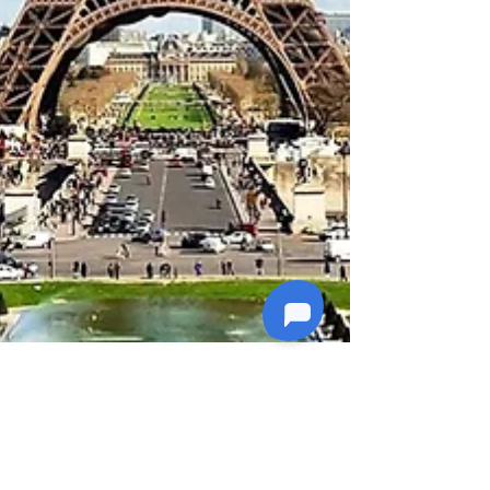
4 min read
Explore World