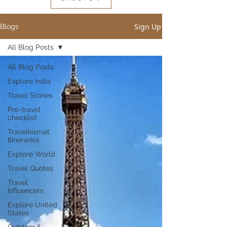
Sign Up
Blogs
All Blog Posts
All Blog Posts
Explore India
Travel Stories
Pre-travel
checklist
Travelkismat
Itineraries
Explore World
Travel Quotes
Travel
Influencers
Explore United
States