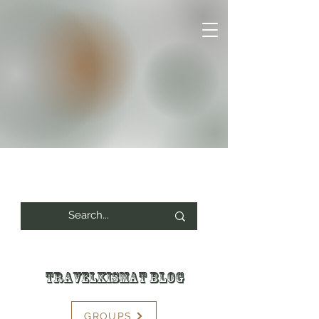
Travelkismat Blog
GROUPS