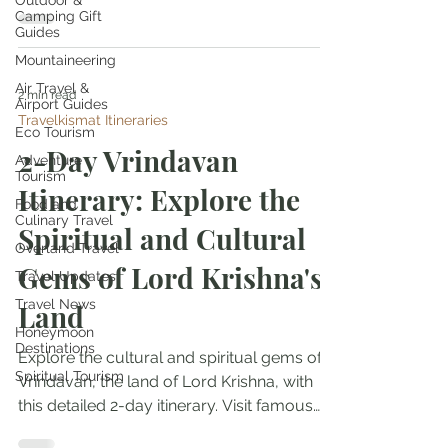
Outdoor &
Camping Gift
Guides
Mountaineering
Air Travel &
2 min read
Airport Guides
Travelkismat Itineraries
Eco Tourism
2-Day Vrindavan
Adventure
Tourism
Itinerary: Explore the
Food and
Culinary Travel
Spiritual and Cultural
Overland Travel
Gems of Lord Krishna's
Travel Updates
Travel News
Land
Honeymoon
Destinations
Explore the cultural and spiritual gems of
Spiritual Tourism
Vrindavan, the land of Lord Krishna, with
this detailed 2-day itinerary. Visit famous
temples...