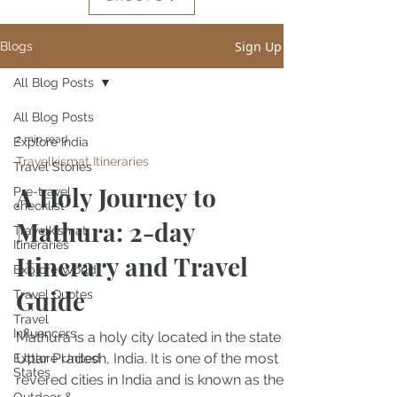
Sign Up
Blogs
All Blog Posts
All Blog Posts
2 min read
Explore India
Travelkismat Itineraries
Travel Stories
A Holy Journey to
Pre-travel
checklist
Mathura: 2-day
Travelkismat
Itineraries
Itinerary and Travel
Explore World
Guide
Travel Quotes
Travel
Influencers
Mathura is a holy city located in the state of
Uttar Pradesh, India. It is one of the most
Explore United
States
revered cities in India and is known as the...