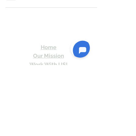
Travel Kismat
Ghumo Dil Se!
Home
Our Mission
Work With US!
Travel Stories
Itineraries
Contact
Send Us email or Text us! We will provide
you Itineraries free. Write us at
info@travelkismat.com