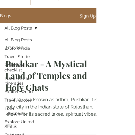
Sign Up
Blogs
All Blog Posts
All Blog Posts
2 min read
Explore India
Travel Stories
Pushkar - A Mystical
Pre-travel
checklist
Land of Temples and
Travelkismat
Itineraries
Holy Ghats
Explore World
Pushkar is a known as tirthraj Pushkar. It is a
Travel Quotes
holy city in the Indian state of Rajasthan,
Travel
Influencers
known for its sacred lakes, spiritual vibes...
Explore United
States