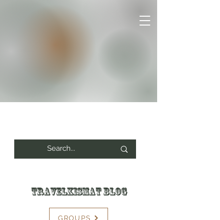
Travelkismat Blog
GROUPS