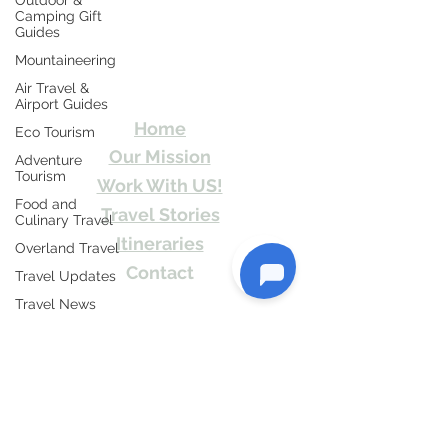
Outdoor &
Camping Gift
Guides
Travel Kismat
Mountaineering
Air Travel &
Ghumo Dil Se!
Airport Guides
Home
Eco Tourism
Our Mission
Adventure
Tourism
Work With US!
Food and
Travel Stories
Culinary Travel
Itineraries
Overland Travel
Contact
Travel Updates
Send Us email or Text us! We will provide
Travel News
you Itineraries free. Write us at
Honeymoon
info@travelkismat.com
Destinations
Spiritual Tourism