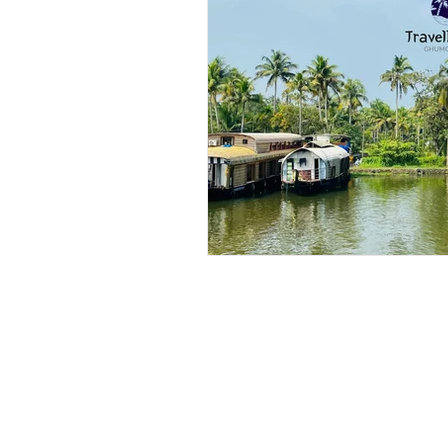
Outdoor & Camping Gift Guides
Eco Tourism
Adventure To
Travel Updates
Travel Ne
Travel Kisma
Ghumo Dil Se!