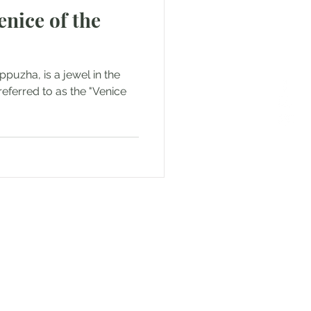
enice of the
puzha, is a jewel in the
 referred to as the "Venice
or Text us! We will provide
free. Write us at
smat.com