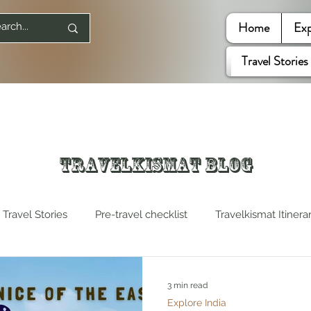
Home
Exp
Travel Stories
Travelkismat Blog
Travel Stories
Pre-travel checklist
Travelkismat Itinera
es
Travel Influencers
Explore United States
3 min read
Explore India