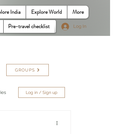
lore India
Explore World
More
Pre-travel checklist
Log In
GROUPS
ries
Log in / Sign up