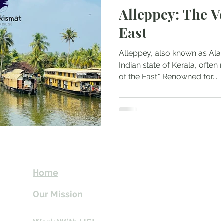
Alleppey: The V
Mountaineering
Air Travel & Airport Guides
East
urism
Food and Culinary Travel
Overland Travel
Alleppey, also known as Alap
Indian state of Kerala, often
of the East." Renowned for...
ws
Honeymoon Destinations
Spiritual Tourism
t
Send Us email 
Home
you Itineraries 
Our Mission
info@travelki