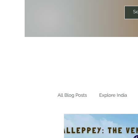
All Blog Posts
Explore India
Explore World
Travel Quot