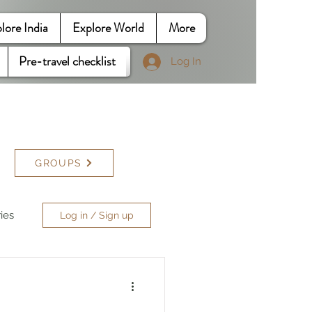
lore India
Explore World
More
Pre-travel checklist
Log In
GROUPS
ries
Log in / Sign up