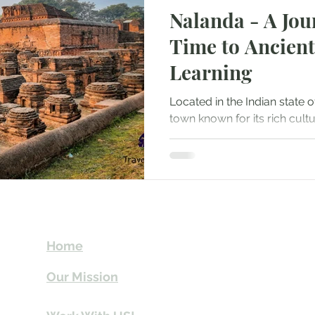
Nalanda - A Jou
Mountaineering
Air Travel & Airport Guides
Time to Ancient
Learning
urism
Food and Culinary Travel
Overland Travel
Located in the Indian state of
town known for its rich cult
ws
Honeymoon Destinations
Spiritual Tourism
significance as an ancient...
t
Send Us email 
Home
you Itineraries 
Our Mission
info@travelki