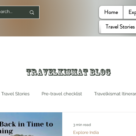
Home
Exp
Travel Stories
Travelkismat Blog
Travel Stories
Pre-travel checklist
Travelkismat Itinera
es
Travel Influencers
Explore United States
3 min read
Explore India