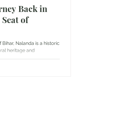
rney Back in
 Seat of
 Bihar, Nalanda is a historic
ural heritage and
or Text us! We will provide
free. Write us at
smat.com