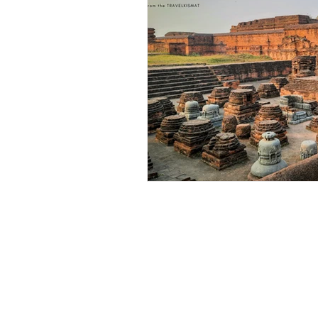
Outdoor & Camping Gift Guides
Eco Tourism
Adventure To
Travel Updates
Travel Ne
Travel Kisma
Ghumo Dil Se!