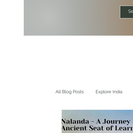
All Blog Posts
Explore India
Explore World
Travel Quot