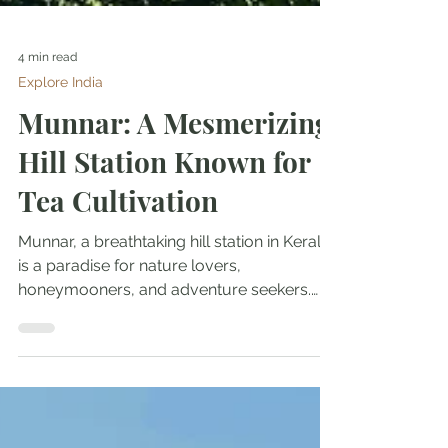
4 min read
Explore India
Munnar: A Mesmerizing
Hill Station Known for
Tea Cultivation
Munnar, a breathtaking hill station in Kerala,
is a paradise for nature lovers,
honeymooners, and adventure seekers.
Surrounded by lush...