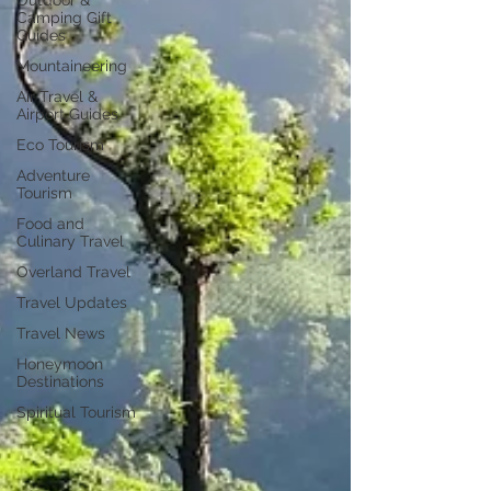
Outdoor &
Camping Gift
Guides
Mountaineering
Air Travel &
Airport Guides
Eco Tourism
Adventure
Tourism
Food and
Culinary Travel
Overland Travel
Travel Updates
Travel News
Honeymoon
Destinations
Spiritual Tourism