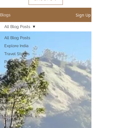
Sign Up
Blogs
All Blog Posts
All Blog Posts
Explore India
Travel Stories
Pre-travel
checklist
Travelkismat
Itineraries
Explore World
Travel Quotes
Travel
Influencers
Explore United
States