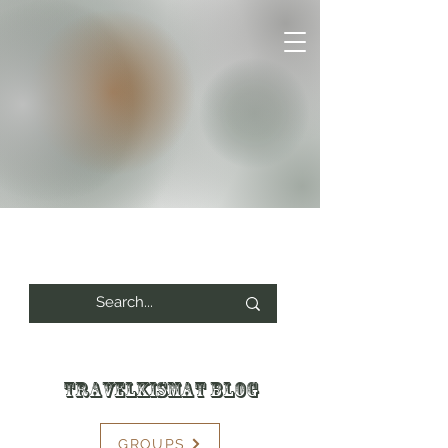
Travelkismat Blog
GROUPS