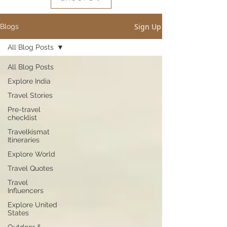
Sign Up
Blogs
All Blog Posts
All Blog Posts
Explore India
Travel Stories
Pre-travel
checklist
Travelkismat
Itineraries
Explore World
Travel Quotes
Travel
Influencers
Explore United
States