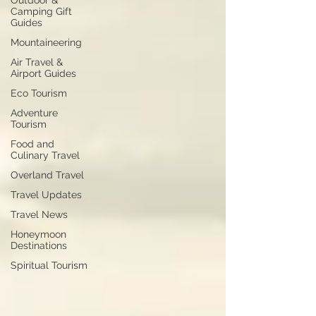
Outdoor &
Camping Gift
Guides
Mountaineering
Air Travel &
Airport Guides
Eco Tourism
Adventure
Tourism
Food and
Culinary Travel
Overland Travel
Travel Updates
Travel News
Honeymoon
Destinations
Spiritual Tourism