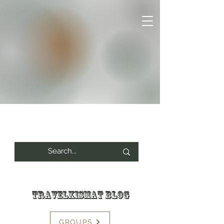
Travelkismat Blog
GROUPS