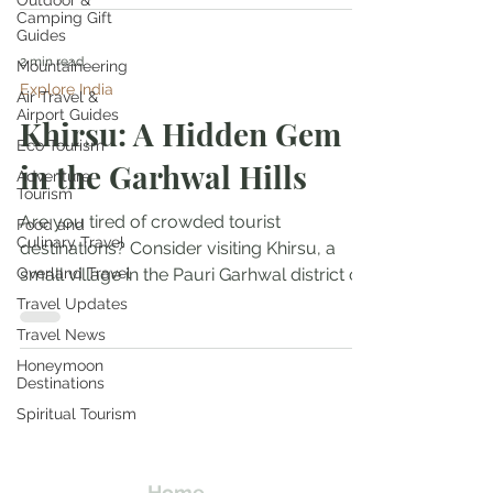
Outdoor &
Camping Gift
Guides
2 min read
Mountaineering
Explore India
Air Travel &
Airport Guides
Khirsu: A Hidden Gem
Eco Tourism
in the Garhwal Hills
Adventure
Tourism
Are you tired of crowded tourist
Food and
Culinary Travel
destinations? Consider visiting Khirsu, a
Overland Travel
small village in the Pauri Garhwal district of
Uttarakhand,...
Travel Updates
Travel News
Honeymoon
Destinations
Travel Kismat
Spiritual Tourism
Ghumo Dil Se!
Home