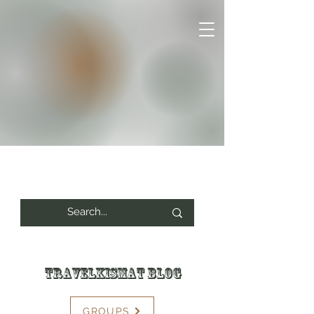
Travelkismat Blog
GROUPS