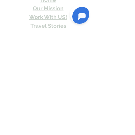
Our Mission
Work With US!
Travel Stories
Itineraries
Contact
Send Us email or Text us! We will provide
you Itineraries free. Write us at
info@travelkismat.com