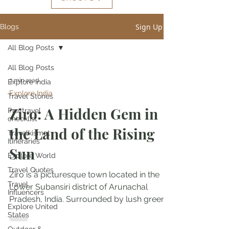
Sign Up
Blogs
All Blog Posts
All Blog Posts
3 min read
Explore India
Explore India
Travel Stories
Ziro: A Hidden Gem in
Pre-travel
checklist
the Land of the Rising
Travelkismat
Itineraries
Sun
Explore World
Travel Quotes
Ziro is a picturesque town located in the
Travel
Lower Subansiri district of Arunachal
Influencers
Pradesh, India. Surrounded by lush green
Explore United
forests, rolling...
States