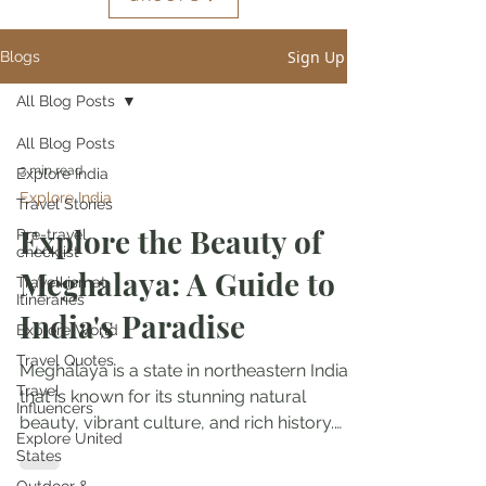
Sign Up
Blogs
All Blog Posts
All Blog Posts
3 min read
Explore India
Explore India
Travel Stories
Explore the Beauty of
Pre-travel
checklist
Meghalaya: A Guide to
Travelkismat
Itineraries
India's Paradise
Explore World
Travel Quotes
Meghalaya is a state in northeastern India
Travel
that is known for its stunning natural
Influencers
beauty, vibrant culture, and rich history.
Explore United
With its...
States