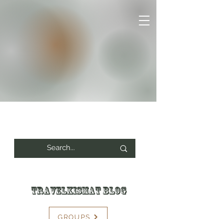
Travelkismat Blog
GROUPS