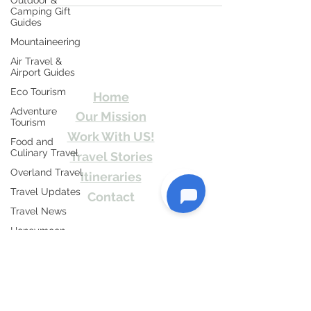
Outdoor &
Camping Gift
Guides
Mountaineering
Travel Kismat
Air Travel &
Airport Guides
Ghumo Dil Se!
Eco Tourism
Home
Adventure
Our Mission
Tourism
Work With US!
Food and
Culinary Travel
Travel Stories
Overland Travel
Itineraries
Travel Updates
Contact
Travel News
Send Us email or Text us! We will provide
Honeymoon
you Itineraries free. Write us at
Destinations
info@travelkismat.com
Spiritual Tourism