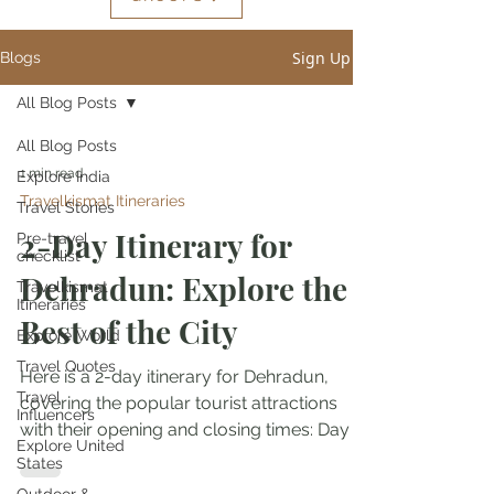
Sign Up
Blogs
All Blog Posts
All Blog Posts
1 min read
Explore India
Travelkismat Itineraries
Travel Stories
2-Day Itinerary for
Pre-travel
checklist
Dehradun: Explore the
Travelkismat
Itineraries
Best of the City
Explore World
Travel Quotes
Here is a 2-day itinerary for Dehradun,
Travel
covering the popular tourist attractions
Influencers
with their opening and closing times: Day 1:
Explore United
9:00 am -...
States