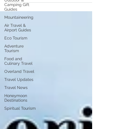
Outdoor &
Camping Gift
Guides
Mountaineering
Air Travel &
Airport Guides
Eco Tourism
Adventure
Tourism
Food and
Culinary Travel
Overland Travel
Travel Updates
Travel News
Honeymoon
Destinations
Spiritual Tourism