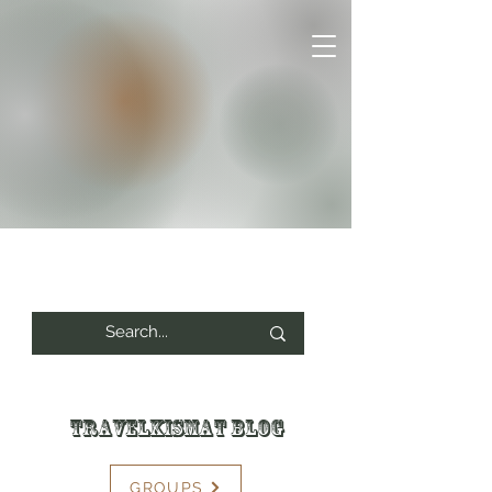
Travelkismat Blog
GROUPS