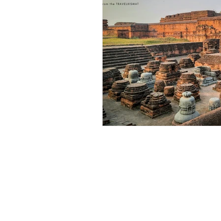
Outdoor & Camping Gift Guides
Eco Tourism
Adventure To
Travel Updates
Travel Ne
Travel Kisma
Ghumo Dil Se!