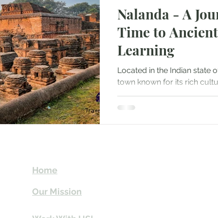
Nalanda - A Jou
Mountaineering
Air Travel & Airport Guides
Time to Ancient
Learning
urism
Food and Culinary Travel
Overland Travel
Located in the Indian state of
town known for its rich cult
ws
Honeymoon Destinations
Spiritual Tourism
significance as an ancient...
t
Send Us email 
Home
you Itineraries 
Our Mission
info@travelki