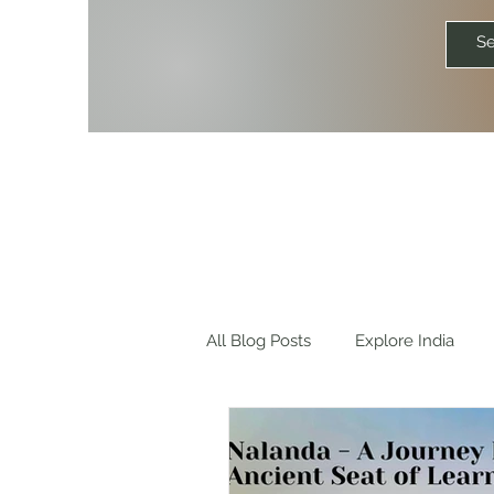
All Blog Posts
Explore India
Explore World
Travel Quot