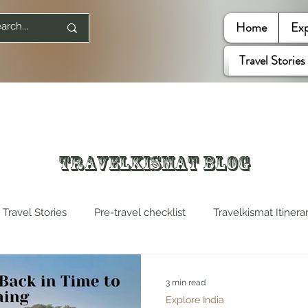
Home
Exp
Travel Stories
Travelkismat Blog
Travel Stories
Pre-travel checklist
Travelkismat Itinera
es
Travel Influencers
Explore United States
3 min read
Explore India