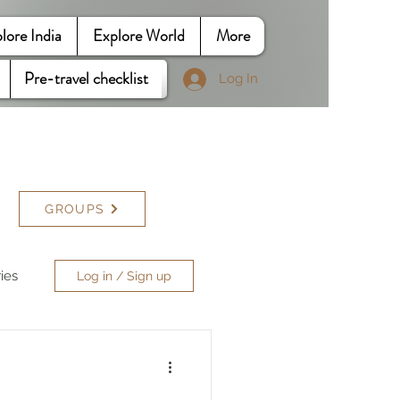
lore India
Explore World
More
Pre-travel checklist
Log In
GROUPS
ries
Log in / Sign up