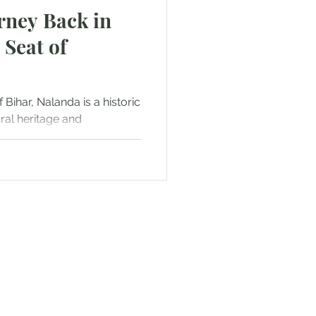
rney Back in
 Seat of
 Bihar, Nalanda is a historic
ural heritage and
or Text us! We will provide
free. Write us at
smat.com