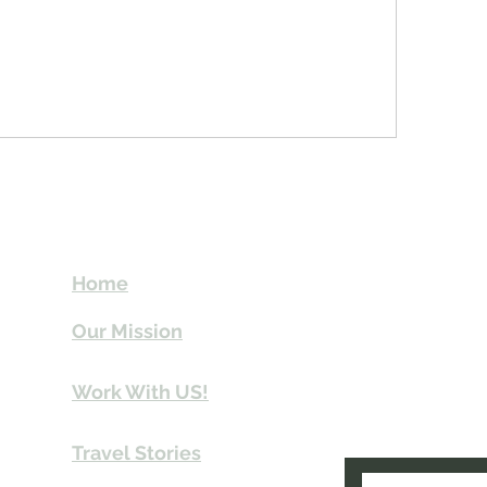
t
Send Us email 
Home
you Itineraries 
Our Mission
info@travelki
Work With US!
Travel Stories