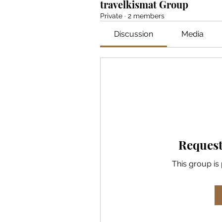
travelkismat Group
Private
·
2 members
Discussion
Media
Request
This group is 