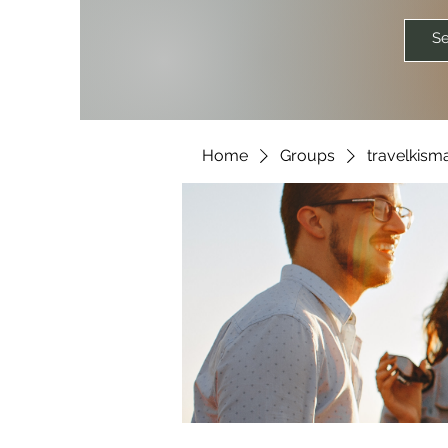
Home
Groups
travelkism