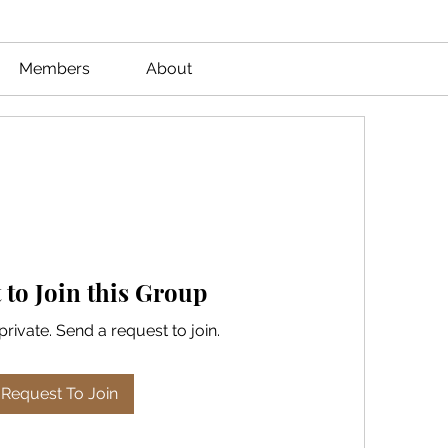
Members
About
 to Join this Group
private. Send a request to join.
Request To Join