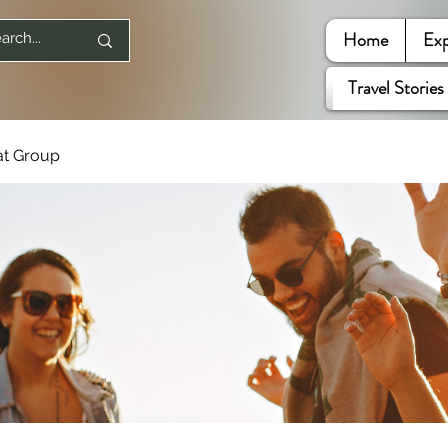
Home
Exp
Travel Stories
at Group