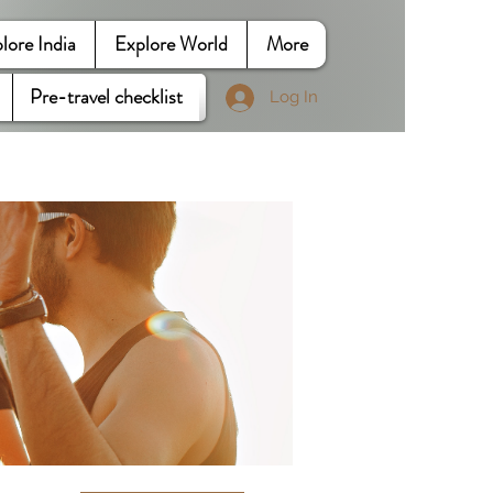
lore India
Explore World
More
Pre-travel checklist
Log In