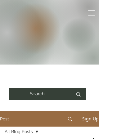
Sign Up
Post
All Blog Posts