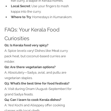
fish curry, a staple in Kerala homes.
Local Secret
: Use your fingers to mash 
kappa into the curry.
Where to Try
: Homestays in Kumarakom.
FAQs: Your Kerala Food 
Curiosities
Q1: Is Kerala food very spicy?
A: Spice levels vary! Dishes like Meat curry 
pack heat, but coconut-based curries are 
milder.
Q2: Are there vegetarian options?
A: Absolutely—Sadya, avial, and puttu are 
vegetarian staples.
Q3: What’s the best time for food festivals?
A: Visit during Onam (August–September) for 
grand Sadya feasts.
Q4: Can I learn to cook Kerala dishes?
A: Yes! Kochi and Alleppey offer cooking 
classes with local chefs.