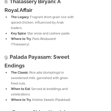
8. 
Thalassery Biryani: A 
Royal Affair
The Legacy
: Fragrant short-grain rice with 
spiced chicken, influenced by Arab 
traders.
Key Spice
: Star anise and cashew paste.
Where to Try
: 
Paris Restaurant
(Thalassery).
9. 
Palada Payasam: Sweet 
Endings
The Classic
: Rice ada (dumplings) in 
sweetened milk, garnished with ghee-
fried nuts.
When to Eat
: Served at weddings and 
celebrations.
Where to Try
: 
Krishna Sweets
 (Palakkad).