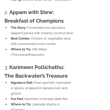
2. 
Appam with Stew: 
Breakfast of Champions
The Story
: Fermented rice pancakes 
(appam) paired with creamy coconut stew.
Best Combo
: Chicken or vegetable stew 
with caramelized onion center.
Where to Try
: 
Villa Maya
(Thiruvananthapuram).
3. 
Karimeen Pollichathu: 
The Backwater’s Treasure
Signature Dish
: Pearl spot fish marinated 
in spices, wrapped in banana leaf, and 
grilled.
Fun Fact
: Karimeen is Kerala’s state fish.
Where to Try
: Lakeside shacks in 
Alleppey.