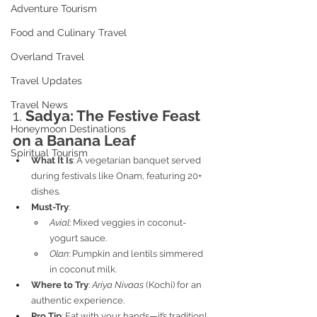
Adventure Tourism
Food and Culinary Travel
Overland Travel
Travel Updates
Travel News
1. 
Sadya: The Festive Feast 
Honeymoon Destinations
on a Banana Leaf
Spiritual Tourism
What It Is
: A vegetarian banquet served 
during festivals like Onam, featuring 20+ 
dishes.
Must-Try
:
Avial
: Mixed veggies in coconut-
yogurt sauce.
Olan
: Pumpkin and lentils simmered 
in coconut milk.
Where to Try
: 
Ariya Nivaas
 (Kochi) for an 
authentic experience.
Pro Tip
: Eat with your hands—it’s tradition!