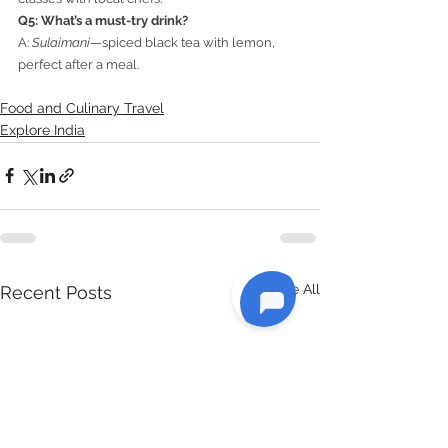
Q5: What’s a must-try drink?
A: 
Sulaimani
—spiced black tea with lemon, 
perfect after a meal.
Food and Culinary Travel
Explore India
See All
Recent Posts