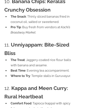
10. 
Banana Chips: Kerala’s 
Crunchy Obsession
The Snack
: Thinly sliced bananas fried in 
coconut oil, salted or sweetened.
Pro Tip
: Buy fresh from vendors at 
Kochi’s 
Broadway Market
.
11. 
Unniyappam: Bite-Sized 
Bliss
The Treat
: Jaggery-coated rice flour balls 
with banana and sesame.
Best Time
: Evening tea accompaniment.
Where to Try
: Temple stalls in Guruvayur.
12. 
Kappa and Meen Curry: 
Rural Heartbeat
Comfort Food
: Tapioca (kappa) with spicy 