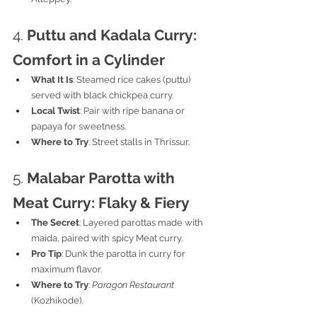
4. 
Puttu and Kadala Curry: 
Comfort in a Cylinder
What It Is
: Steamed rice cakes (puttu) 
served with black chickpea curry.
Local Twist
: Pair with ripe banana or 
papaya for sweetness.
Where to Try
: Street stalls in Thrissur.
5. 
Malabar Parotta with 
Meat Curry: Flaky & Fiery
The Secret
: Layered parottas made with 
maida, paired with spicy Meat curry.
Pro Tip
: Dunk the parotta in curry for 
maximum flavor.
Where to Try
: 
Paragon Restaurant
(Kozhikode).