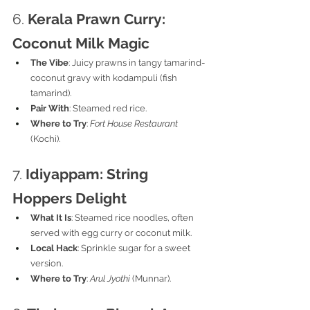
6. 
Kerala Prawn Curry: 
Coconut Milk Magic
The Vibe
: Juicy prawns in tangy tamarind-
coconut gravy with kodampuli (fish 
tamarind).
Pair With
: Steamed red rice.
Where to Try
: 
Fort House Restaurant
(Kochi).
7. 
Idiyappam: String 
Hoppers Delight
What It Is
: Steamed rice noodles, often 
served with egg curry or coconut milk.
Local Hack
: Sprinkle sugar for a sweet 
version.
Where to Try
: 
Arul Jyothi
 (Munnar).