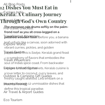
All Blog Posts
12 Dishes You Must Eat in
Explore India
Kerala: A Culinary Journey
Through God’s Own Country
Travel Stories
The monsoon rain drums softly on the palm-
Pre-travel checklist
frond roof as you sit cross-legged on a 
Travelkismat Itineraries
polished wooden floor.
 Before you, a banana 
leaf unfurls like a canvas, soon adorned with 
Explore World
vibrant curries, pickles, and golden 
Travel Quotes
pappadams. This is 
Sadya
, Kerala’s grand feast
—a symphony of flavors that embodies the 
Travel Influencers
soul of India’s spice coast. From backwater 
Explore United States
villages to bustling markets, Kerala’s cuisine is 
a love letter to coconut, curry leaves, and 
Outdoor & Camping Gift Guides
freshly caught seafood. Let’s embark on a 
journey through 12 unmissable dishes that 
Mountaineering
define this tropical paradise.
Air Travel & Airport Guides
Eco Tourism