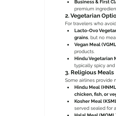
Business & First Cl
premium ingredient
2. Vegetarian Opti
For travelers who avoid
Lacto-Ovo Vegetar
grains
, but no meat
Vegan Meal (VGML
products.
Hindu Vegetarian 
typically spicy and
3. Religious Meals
Some airlines provide m
Hindu Meal (HNML
chicken, fish, or v
Kosher Meal (KSML
served sealed for a
Halal Meal (MOML)