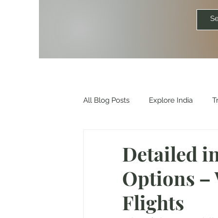
All Blog Posts
Explore India
T
Travelkismat Itineraries
Explo
Detailed i
Options –
Travel Influencers
Explore Un
Flights
Outdoor & Camping Gift Guides