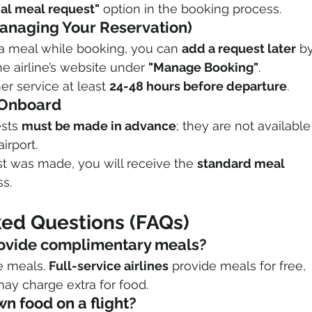
ial meal request"
 option in the booking process.
Managing Your Reservation)
t a meal while booking, you can 
add a request later
 by
e airline’s website under 
"Manage Booking"
.
r service at least 
24-48 hours before departure
.
r Onboard
sts 
must be made in advance
; they are not available
airport.
st was made, you will receive the 
standard meal 
ss.
ked Questions (FAQs)
 provide complimentary meals?
ee meals. 
Full-service airlines
 provide meals for free, 
may charge extra for food.
wn food on a flight?