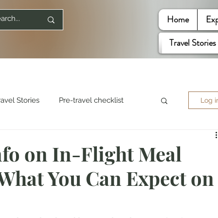
Home
Exp
Travel Stories
ravel Stories
Pre-travel checklist
Log i
re World
Travel Quotes
nfo on In-Flight Meal
 What You Can Expect on
ited States
Mountaineering