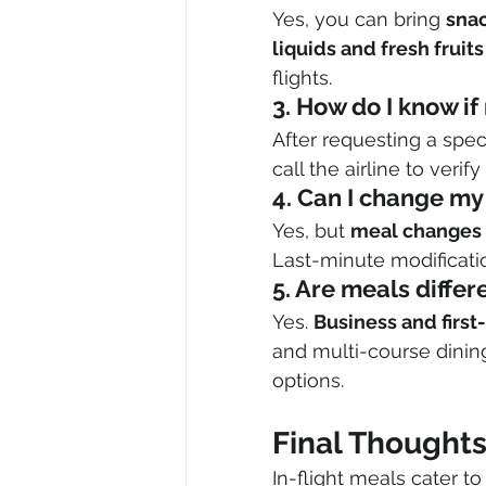
Yes, you can bring 
sna
liquids and fresh fruits
flights.
3. How do I know i
After requesting a spec
call the airline to veri
4. Can I change my
Yes, but 
meal changes 
Last-minute modificatio
5. Are meals differ
Yes. 
Business and first
and multi-course dining
options.
Final Thought
In-flight meals cater to