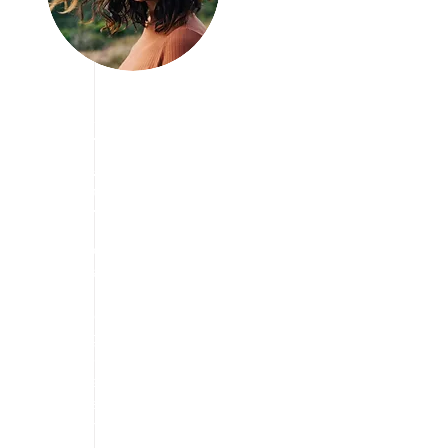
Join us Today
We are Looking
for Volunteers!
We have vision to aware
people about travelling
and taking break from
stress free life and
enjoying the travel in a
way they want. we are
always eager to find the
cheapest way to explore
the tourism.
We are