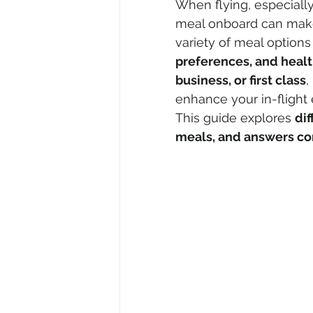
When flying, especially
meal onboard can make 
variety of meal optio
Air Travel & Airport Guides
Ec
preferences, and heal
business, or first class
,
enhance your in-flight
Food and Culinary Travel
Ove
This guide explores 
dif
meals, and answers co
Travel News
Honeymoon Des