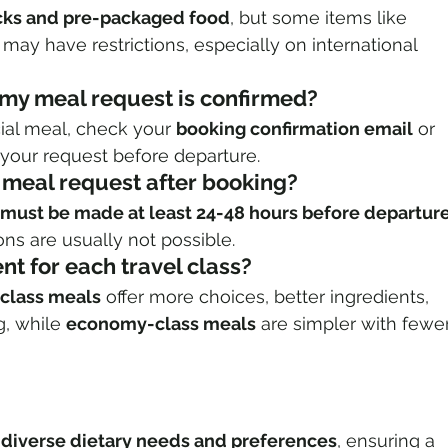
cks and pre-packaged food
, but some items like 
 may have restrictions, especially on international 
f my meal request is confirmed?
ial meal, check your 
booking confirmation email
 or 
fy your request before departure.
 meal request after booking?
must be made at least 24-48 hours before departur
ns are usually not possible.
ent for each travel class?
-class meals
 offer more choices, better ingredients, 
, while 
economy-class meals
 are simpler with fewer
s
 
diverse dietary needs and preferences
, ensuring a 