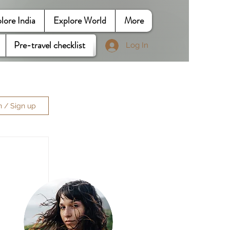
lore India
Explore World
More
Pre-travel checklist
Log In
n / Sign up