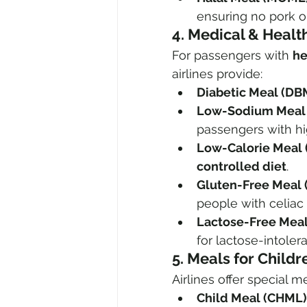
ensuring no pork o
4. Medical & Heal
For passengers with 
he
airlines provide:
Diabetic Meal (DB
Low-Sodium Meal 
passengers with hi
Low-Calorie Meal 
controlled diet
.
Gluten-Free Meal 
people with celiac
Lactose-Free Meal
for lactose-intolera
5. Meals for Childr
Airlines offer special m
Child Meal (CHML)