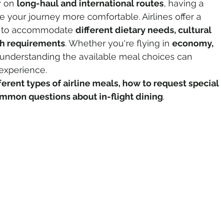
 on 
long-haul and international routes
, having a 
your journey more comfortable. Airlines offer a 
ns to accommodate 
different dietary needs, cultural 
o Tourism
Adventure Tourism
th requirements
. Whether you're flying in 
economy, 
 understanding the available meal choices can 
 experience.
rland Travel
Travel Updates
ferent types of airline meals, how to request special 
mmon questions about in-flight dining
.
tinations
Spiritual Tourism