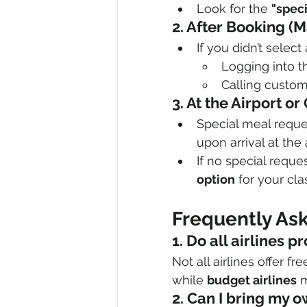
Look for the 
"spec
2. After Booking (
If you didn’t selec
Logging into th
Calling custome
3. At the Airport o
Special meal reque
upon arrival at the 
If no special reque
option
 for your cla
Frequently As
1. Do all airlines
Not all airlines offer fr
while 
budget airlines
 
2. Can I bring my o