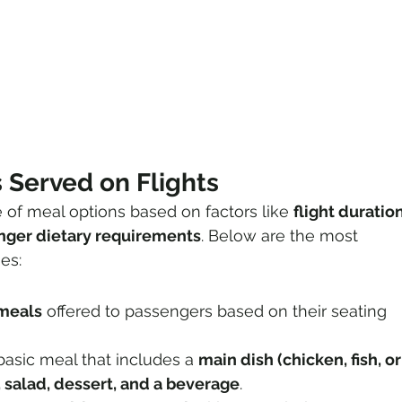
 Served on Flights
e of meal options based on factors like 
flight duration
enger dietary requirements
. Below are the most 
es:
 meals
 offered to passengers based on their seating 
basic meal that includes a 
main dish (chicken, fish, or
, salad, dessert, and a beverage
.