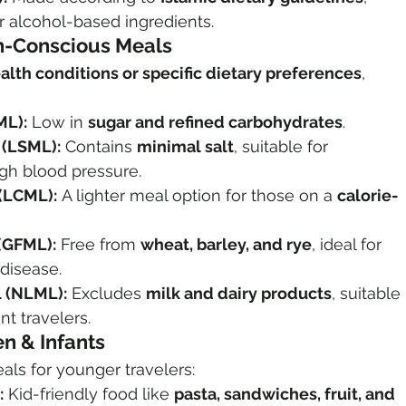
r alcohol-based ingredients.
th-Conscious Meals
alth conditions or specific dietary preferences
, 
ML):
 Low in 
sugar and refined carbohydrates
.
(LSML):
 Contains 
minimal salt
, suitable for 
gh blood pressure.
(LCML):
 A lighter meal option for those on a 
calorie-
(GFML):
 Free from 
wheat, barley, and rye
, ideal for 
 disease.
 (NLML):
 Excludes 
milk and dairy products
, suitable 
nt travelers.
en & Infants
eals for younger travelers:
:
 Kid-friendly food like 
pasta, sandwiches, fruit, and 