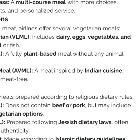
ass:
 A 
multi-course meal
 with more choices, 
s, and personalized service.
ons
 meat, airlines offer several vegetarian meals:
ian (VLML):
 Includes 
dairy, eggs, vegetables, and 
 or fish.
):
 A fully 
plant-based
 meal without any animal 
Meal (AVML):
 A meal inspired by 
Indian cuisine
, 
 meat-free.
eals prepared according to religious dietary rules:
):
 Does not contain 
beef or pork
, but may include 
egetarian options
.
):
 Prepared following 
Jewish dietary laws
, often 
uthenticity.
:
 Made according to 
Islamic dietary guidelines
, 