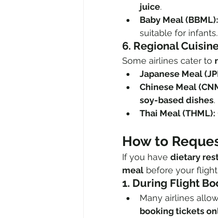
juice
.
Baby Meal (BBML):
suitable for infants.
6. Regional Cuisin
Some airlines cater to 
Japanese Meal (JP
Chinese Meal (CN
soy-based dishes
.
Thai Meal (THML):
How to Request
If you have 
dietary res
meal
 before your flight
1. During Flight B
Many airlines allo
booking tickets on