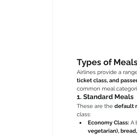
Types of Meals
Airlines provide a rang
ticket class, and pass
common meal categori
1. Standard Meals
These are the 
default
class:
Economy Class:
 A 
vegetarian), bread