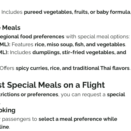
 Includes 
pureed vegetables, fruits, or baby formula
e Meals
regional food preferences
 with special meal options:
ML):
 Features 
rice, miso soup, fish, and vegetables
.
ML):
 Includes 
dumplings, stir-fried vegetables, and 
 Offers 
spicy curries, rice, and traditional Thai flavors
.
 Special Meals on a Flight
trictions or preferences
, you can request a 
special 
.
ooking
w passengers to 
select a meal preference while 
line
.