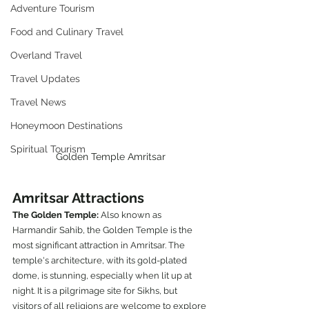
Adventure Tourism
Food and Culinary Travel
Overland Travel
Travel Updates
Travel News
Honeymoon Destinations
Spiritual Tourism
Golden Temple Amritsar
Amritsar Attractions
The Golden Temple: 
Also known as 
Harmandir Sahib, the Golden Temple is the 
most significant attraction in Amritsar. The 
temple's architecture, with its gold-plated 
dome, is stunning, especially when lit up at 
night. It is a pilgrimage site for Sikhs, but 
visitors of all religions are welcome to explore 