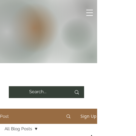
Sign Up
Post
All Blog Posts