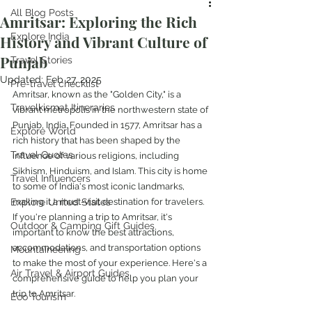
All Blog Posts
Amritsar: Exploring the Rich
Explore India
History and Vibrant Culture of
Punjab
Travel Stories
Updated:
Feb 27, 2025
Pre-travel checklist
Amritsar, known as the "Golden City," is a 
Travelkismat Itineraries
vibrant metropolis in the northwestern state of 
Punjab, India. Founded in 1577, Amritsar has a 
Explore World
rich history that has been shaped by the 
Travel Quotes
influence of various religions, including 
Sikhism, Hinduism, and Islam. This city is home 
Travel Influencers
to some of India's most iconic landmarks, 
Explore United States
making it a must-visit destination for travelers. 
If you're planning a trip to Amritsar, it's 
Outdoor & Camping Gift Guides
important to know the best attractions, 
accommodations, and transportation options 
Mountaineering
to make the most of your experience. Here's a 
Air Travel & Airport Guides
comprehensive guide to help you plan your 
trip to Amritsar.
Eco Tourism