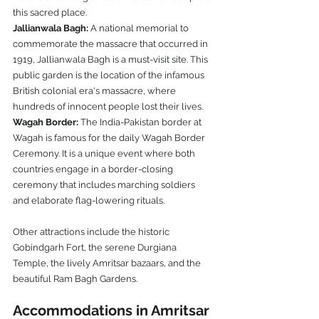
this sacred place.
Jallianwala Bagh:
 A national memorial to 
commemorate the massacre that occurred in 
1919, Jallianwala Bagh is a must-visit site. This 
public garden is the location of the infamous 
British colonial era's massacre, where 
hundreds of innocent people lost their lives.
Wagah Border:
 The India-Pakistan border at 
Wagah is famous for the daily Wagah Border 
Ceremony. It is a unique event where both 
countries engage in a border-closing 
ceremony that includes marching soldiers 
and elaborate flag-lowering rituals.
Other attractions include the historic 
Gobindgarh Fort, the serene Durgiana 
Temple, the lively Amritsar bazaars, and the 
beautiful Ram Bagh Gardens.
Accommodations in Amritsar