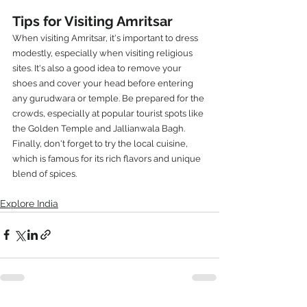
Tips for Visiting Amritsar
When visiting Amritsar, it's important to dress 
modestly, especially when visiting religious 
sites. It's also a good idea to remove your 
shoes and cover your head before entering 
any gurudwara or temple. Be prepared for the 
crowds, especially at popular tourist spots like 
the Golden Temple and Jallianwala Bagh. 
Finally, don't forget to try the local cuisine, 
which is famous for its rich flavors and unique 
blend of spices.
Explore India