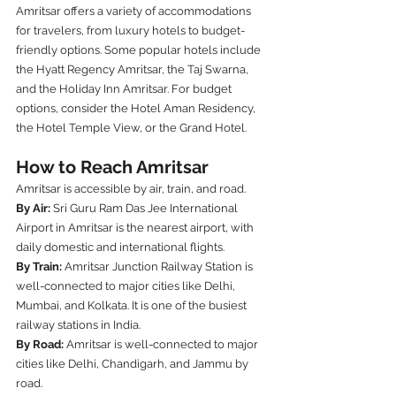
Amritsar offers a variety of accommodations 
for travelers, from luxury hotels to budget-
friendly options. Some popular hotels include 
the Hyatt Regency Amritsar, the Taj Swarna, 
and the Holiday Inn Amritsar. For budget 
options, consider the Hotel Aman Residency, 
the Hotel Temple View, or the Grand Hotel.
How to Reach Amritsar
Amritsar is accessible by air, train, and road.
By Air:
 Sri Guru Ram Das Jee International 
Airport in Amritsar is the nearest airport, with 
daily domestic and international flights.
By Train:
 Amritsar Junction Railway Station is 
well-connected to major cities like Delhi, 
Mumbai, and Kolkata. It is one of the busiest 
railway stations in India.
By Road:
 Amritsar is well-connected to major 
cities like Delhi, Chandigarh, and Jammu by 
road.