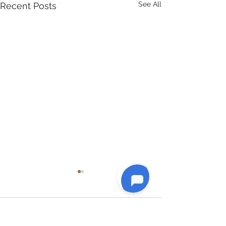
See All
Recent Posts
Comments