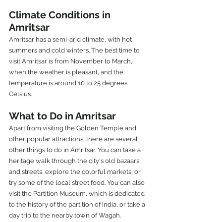
Climate Conditions in 
Amritsar
Amritsar has a semi-arid climate, with hot 
summers and cold winters. The best time to 
visit Amritsar is from November to March, 
when the weather is pleasant, and the 
temperature is around 10 to 25 degrees 
Celsius.
What to Do in Amritsar
Apart from visiting the Golden Temple and 
other popular attractions, there are several 
other things to do in Amritsar. You can take a 
heritage walk through the city's old bazaars 
and streets, explore the colorful markets, or 
try some of the local street food. You can also 
visit the Partition Museum, which is dedicated 
to the history of the partition of India, or take a 
day trip to the nearby town of Wagah.