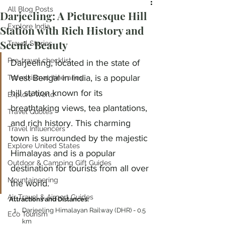
All Blog Posts
Darjeeling: A Picturesque Hill
Explore India
Station with Rich History and
Scenic Beauty
Travel Stories
Pre-travel checklist
Darjeeling, located in the state of 
West Bengal in India, is a popular 
Travelkismat Itineraries
hill station known for its 
Explore World
breathtaking views, tea plantations, 
Travel Quotes
and rich history. This charming 
Travel Influencers
town is surrounded by the majestic 
Explore United States
Himalayas and is a popular 
Outdoor & Camping Gift Guides
destination for tourists from all over 
Mountaineering
the world.
Air Travel & Airport Guides
Attractions and Distances:
Darjeeling Himalayan Railway (DHR) - 0.5 
Eco Tourism
km