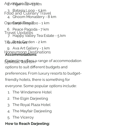
Adventure Tourism
Tiger Hill - 13 km
Batasia Loop - 5 km
Food and Culinary Travel
Ghoom Monastery - 8 km
Overland Travel
Darjeeling Zoo - 1 km
Peace Pagoda - 7 km
Travel Updates
Happy Valley Tea Estate - 5 km
Rock Garden - 2 km
Travel News
Ava Art Gallery - 1 km
Honeymoon Destinations
Accommodations:
Darjeeling offers a range of accommodation 
Spiritual Tourism
options to suit different budgets and 
preferences. From luxury resorts to budget-
friendly hotels, there is something for 
everyone. Some popular options include:
The Windamere Hotel
The Elgin Darjeeling
The Royal Plaza Hotel
The Mayfair Darjeeling
The Viceroy
How to Reach Darjeeling: