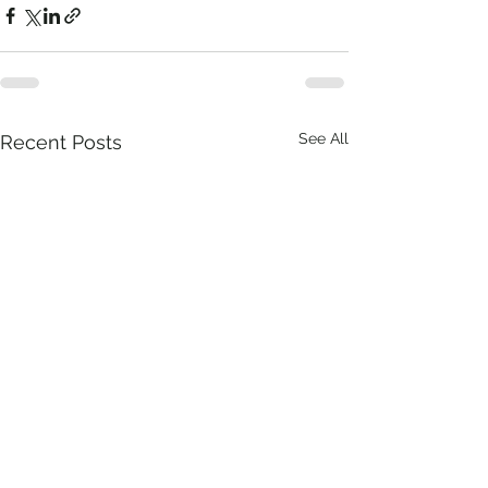
See All
Recent Posts