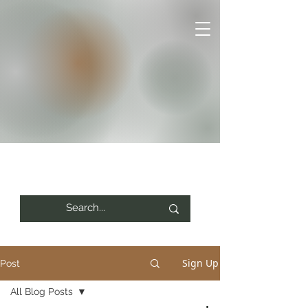
Sign Up
Post
All Blog Posts