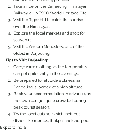
Take a ride on the Darjeeling Himalayan 
Railway, a UNESCO World Heritage Site.
Visit the Tiger Hill to catch the sunrise 
over the Himalayas.
Explore the local markets and shop for 
souvenirs.
Visit the Ghoom Monastery, one of the 
oldest in Darjeeling.
Tips to Visit Darjeeling:
Carry warm clothing, as the temperature 
can get quite chilly in the evenings.
Be prepared for altitude sickness, as 
Darjeeling is located at a high altitude.
Book your accommodation in advance, as 
the town can get quite crowded during 
peak tourist season.
Try the local cuisine, which includes 
dishes like momos, thukpa, and churpee.
Explore India