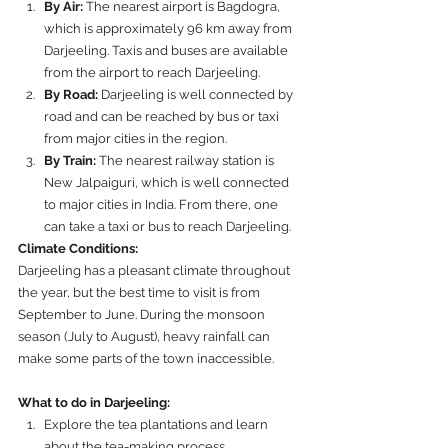
By Air:
 The nearest airport is Bagdogra, 
which is approximately 96 km away from 
Darjeeling. Taxis and buses are available 
from the airport to reach Darjeeling.
By Road:
 Darjeeling is well connected by 
road and can be reached by bus or taxi 
from major cities in the region.
By Train:
 The nearest railway station is 
New Jalpaiguri, which is well connected 
to major cities in India. From there, one 
can take a taxi or bus to reach Darjeeling.
Climate Conditions:
Darjeeling has a pleasant climate throughout 
the year, but the best time to visit is from 
September to June. During the monsoon 
season (July to August), heavy rainfall can 
make some parts of the town inaccessible.
What to do in Darjeeling:
Explore the tea plantations and learn 
about the tea-making process.