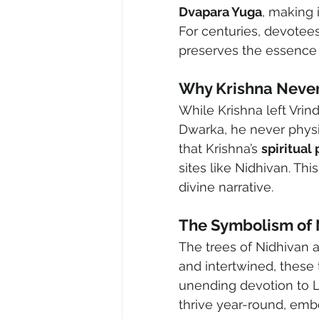
Dvapara Yuga
, making 
For centuries, devotee
preserves the essence 
Why Krishna Never
While Krishna left Vrind
Dwarka, he never physi
that Krishna’s 
spiritual
sites like Nidhivan. Thi
divine narrative.
The Symbolism of 
The trees of Nidhivan a
and intertwined, these 
unending devotion to Lo
thrive year-round, embod