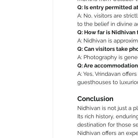
Q: Is entry permitted a
A: No, visitors are stri
to the belief in divine a
Q: How far is Nidhiva
A: Nidhivan is approxi
Q: Can visitors take p
A: Photography is gener
Q: Are accommodations
A: Yes, Vrindavan offer
guesthouses to luxurio
Conclusion
Nidhivan is not just a p
Its rich history, endur
destination for those s
Nidhivan offers an expe