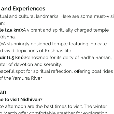
s and Experiences
ritual and cultural landmarks. Here are some must-visi
an:
e (2.5 km):
A vibrant and spiritually charged temple 
Krishna.
):
A stunningly designed temple featuring intricate 
 vivid depictions of Krishna’s life.
r (1.5 km):
Renowned for its deity of Radha Raman, 
nter of devotion and serenity.
aceful spot for spiritual reflection, offering boat rides
f the Yamuna River.
van
me to visit Nidhivan?
e afternoon are the best times to visit. The winter 
 March offer comfortable weather for exploration.