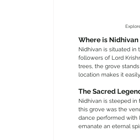
Explor
Where is Nidhivan
Nidhivan is situated in 
followers of Lord Krish
trees, the grove stands 
location makes it easily
The Sacred Legend
Nidhivan is steeped in f
this grove was the venu
dance performed with R
emanate an eternal spiri