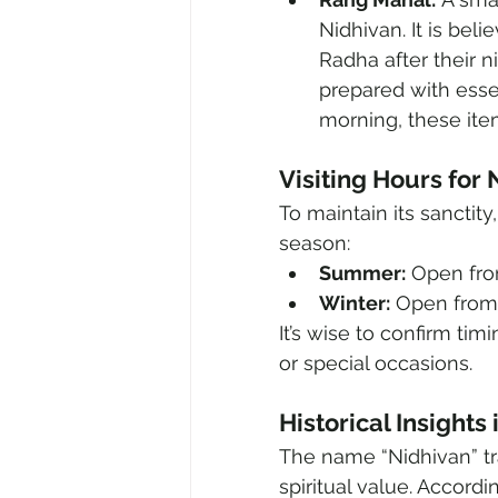
Nidhivan. It is bel
Radha after their n
prepared with esse
morning, these item
Visiting Hours for
To maintain its sanctity
season:
Summer:
 Open fro
Winter:
 Open from
It’s wise to confirm ti
or special occasions.
Historical Insights
The name “Nidhivan” tr
spiritual value. Accordi