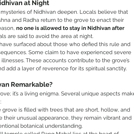
idhivan at Night
 mysteries of Nidhivan deepen. Locals believe that 
hna and Radha return to the grove to enact their 
eason, 
no one is allowed to stay in Nidhivan after 
ls are said to avoid the area at night.
 have surfaced about those who defied this rule and 
sequences. Some claim to have experienced severe 
 illnesses. These accounts contribute to the grove’s 
 add a layer of reverence for its spiritual sanctity.
van Remarkable?
grove; it’s a living enigma. Several unique aspects mak
:
 grove is filled with trees that are short, hollow, and 
te their unusual appearance, they remain vibrant and 
entional botanical understanding.
ll temple called Rang Mahal lies at the heart of 