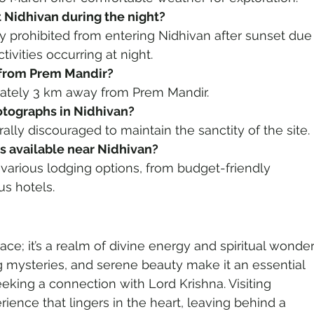
t Nidhivan during the night?
ctly prohibited from entering Nidhivan after sunset due
ctivities occurring at night.
n from Prem Mandir?
mately 3 km away from Prem Mandir.
hotographs in Nidhivan?
ally discouraged to maintain the sanctity of the site.
 available near Nidhivan?
s various lodging options, from budget-friendly 
us hotels.
lace; it’s a realm of divine energy and spiritual wonder.
ing mysteries, and serene beauty make it an essential 
eeking a connection with Lord Krishna. Visiting 
rience that lingers in the heart, leaving behind a 