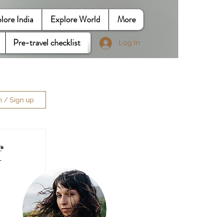
lore India
Explore World
More
Pre-travel checklist
Log In
n / Sign up
f
 