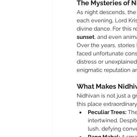
The Mysteries of N
As night descends, the
each evening, Lord Kris
divine dance. For this r
sunset
, and even anima
Over the years, stories
faced unfortunate con
distress or unexplained
enigmatic reputation and
What Makes Nidhi
Nidhivan is not just a 
this place extraordinary
Peculiar Trees:
 The
intertwined. Despi
lush, defying conv
Rang Mahal:
 A sma