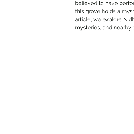
believed to have perfo
this grove holds a myst
article, we explore Nidh
Air Travel & Airport Guides
Ec
mysteries, and nearby a
Food and Culinary Travel
Ove
Travel News
Honeymoon Des