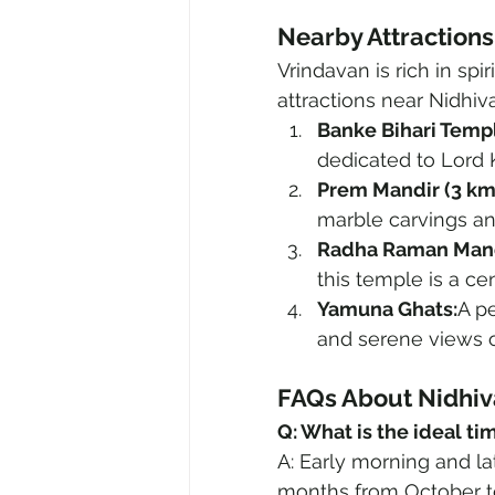
Nearby Attraction
Vrindavan is rich in spi
attractions near Nidhiv
Banke Bihari Templ
dedicated to Lord 
Prem Mandir (3 km
marble carvings and
Radha Raman Mandi
this temple is a ce
Yamuna Ghats:
A pe
and serene views o
FAQs About Nidhi
Q: What is the ideal ti
A: Early morning and lat
months from October to