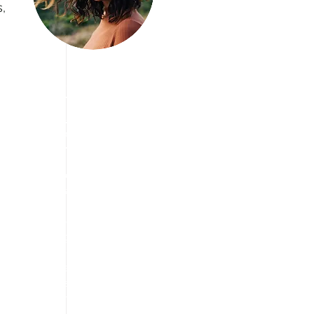
, 
Join us Today
We are Looking
for Volunteers!
We have vision to aware
people about travelling
and taking break from
stress free life and
enjoying the travel in a
way they want. we are
always eager to find the
cheapest way to explore
the tourism.
We are