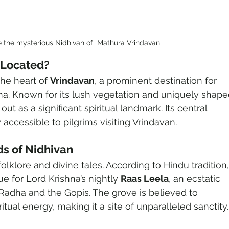
e the mysterious Nidhivan of  Mathura Vrindavan
 Located?
the heart of 
Vrindavan
, a prominent destination for 
na. Known for its lush vegetation and uniquely shape
out as a significant spiritual landmark. Its central 
 accessible to pilgrims visiting Vrindavan.
s of Nidhivan
olklore and divine tales. According to Hindu tradition,
e for Lord Krishna’s nightly 
Raas Leela
, an ecstatic 
adha and the Gopis. The grove is believed to 
tual energy, making it a site of unparalleled sanctity.