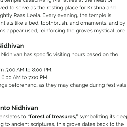
ieved to serve as the resting place for Krishna and 
ightly Raas Leela. Every evening, the temple is 
ntials like a bed, toothbrush, and ornaments, and by 
s appear used, reinforcing the grove’s mystical lore.
 Nidhivan
, Nidhivan has specific visiting hours based on the 
m 5:00 AM to 8:00 PM.
 6:00 AM to 7:00 PM.
mings beforehand, as they may change during festivals
 into Nidhivan
anslates to 
“forest of treasures,”
 symbolizing its dee
ng to ancient scriptures, this grove dates back to the 