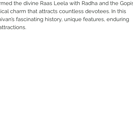
rmed the divine Raas Leela with Radha and the Gopis
ical charm that attracts countless devotees. In this 
ivan’s fascinating history, unique features, enduring 
o Tourism
Adventure Tourism
ttractions.
rland Travel
Travel Updates
tinations
Spiritual Tourism