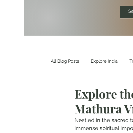
All Blog Posts
Explore India
T
Travelkismat Itineraries
Explo
Explore th
Mathura V
Travel Influencers
Explore Un
Nestled in the sacred t
immense spiritual impo
Outdoor & Camping Gift Guides