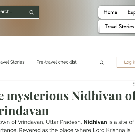
Home
Exp
Travel Stories
ravel Stories
Pre-travel checklist
Log i
re World
Travel Quotes
e mysterious Nidhivan o
rindavan
ited States
own of Vrindavan, Uttar Pradesh, 
Nidhivan
 is a site of
rtance. Revered as the place where Lord Krishna is 
Mountaineering