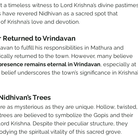
it a timeless witness to Lord Krishna’s divine pastimes
s have revered Nidhivan as a sacred spot that 
of Krishna’s love and devotion.
 Returned to Vrindavan
avan to fulfill his responsibilities in Mathura and 
cally returned to the town. However, many believe 
 presence remains eternal in Vrindavan
, especially at 
s belief underscores the town’s significance in Krishna’
Nidhivan’s Trees
re as mysterious as they are unique. Hollow, twisted,
trees are believed to symbolize the Gopis and their 
rd Krishna. Despite their peculiar structure, they 
ying the spiritual vitality of this sacred grove.