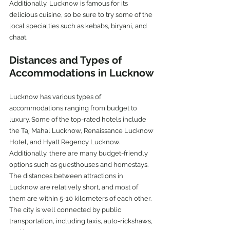
Additionally, Lucknow is famous for its 
delicious cuisine, so be sure to try some of the 
local specialties such as kebabs, biryani, and 
chaat.
Distances and Types of 
Accommodations in Lucknow
Lucknow has various types of 
accommodations ranging from budget to 
luxury. Some of the top-rated hotels include 
the Taj Mahal Lucknow, Renaissance Lucknow 
Hotel, and Hyatt Regency Lucknow. 
Additionally, there are many budget-friendly 
options such as guesthouses and homestays.
The distances between attractions in 
Lucknow are relatively short, and most of 
them are within 5-10 kilometers of each other. 
The city is well connected by public 
transportation, including taxis, auto-rickshaws, 