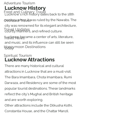
Adventure Tourism
Lucknow History
Food and Culinary Travel
Lucknow's rich history dates back to the 18th 
century when it was ruled by the Nawabs. The 
Overland Travel
city was renowned for its elegant architecture, 
Travel Updates
courtly manners, and refined culture. 
Lucknow became a center of arts, literature, 
Travel News
and music, and its influence can still be seen 
Honeymoon Destinations
today.
Spiritual Tourism
Lucknow Attractions
There are many historical and cultural 
attractions in Lucknow that are a must-visit. 
The Bara Imambara, Chota Imambara, Rumi 
Darwaza, and Residency are some of the most 
popular tourist destinations. These landmarks 
reflect the city's Mughal and British heritage 
and are worth exploring.
Other attractions include the Dilkusha Kothi, 
Constantia House, and the Chattar Manzil. 