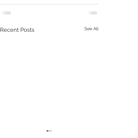
See All
Recent Posts