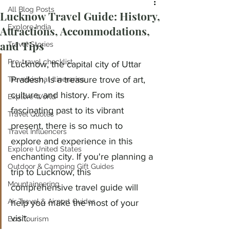
All Blog Posts
Lucknow Travel Guide: History,
Explore India
Attractions, Accommodations,
and Tips
Travel Stories
Pre-travel checklist
Lucknow, the capital city of Uttar 
Pradesh, is a treasure trove of art, 
Travelkismat Itineraries
culture, and history. From its 
Explore World
fascinating past to its vibrant 
Travel Quotes
present, there is so much to 
Travel Influencers
explore and experience in this 
Explore United States
enchanting city. If you're planning a 
Outdoor & Camping Gift Guides
trip to Lucknow, this 
Mountaineering
comprehensive travel guide will 
Air Travel & Airport Guides
help you make the most of your 
visit.
Eco Tourism