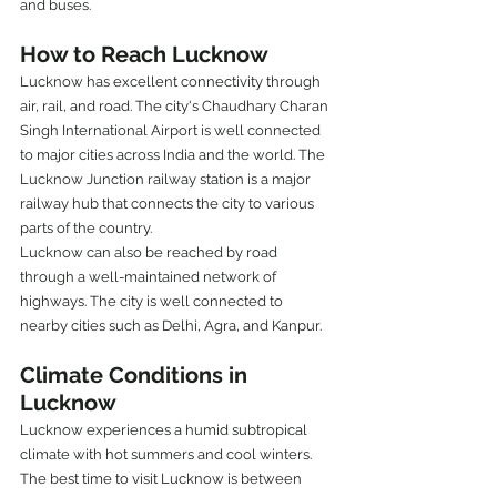
and buses.
How to Reach Lucknow
Lucknow has excellent connectivity through 
air, rail, and road. The city's Chaudhary Charan 
Singh International Airport is well connected 
to major cities across India and the world. The 
Lucknow Junction railway station is a major 
railway hub that connects the city to various 
parts of the country.
Lucknow can also be reached by road 
through a well-maintained network of 
highways. The city is well connected to 
nearby cities such as Delhi, Agra, and Kanpur.
Climate Conditions in 
Lucknow
Lucknow experiences a humid subtropical 
climate with hot summers and cool winters. 
The best time to visit Lucknow is between 