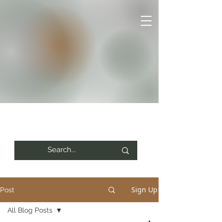
Sign Up
Post
All Blog Posts