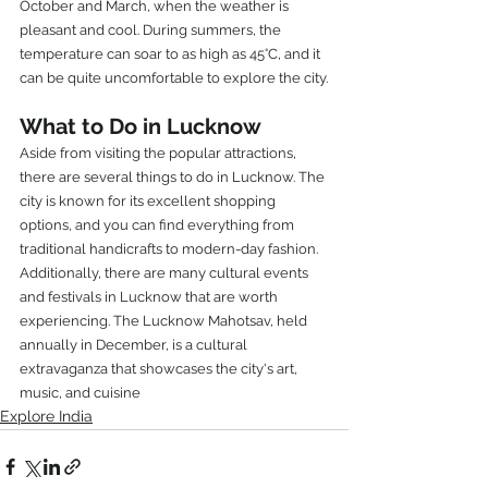
October and March, when the weather is 
pleasant and cool. During summers, the 
temperature can soar to as high as 45°C, and it 
can be quite uncomfortable to explore the city.
What to Do in Lucknow
Aside from visiting the popular attractions, 
there are several things to do in Lucknow. The 
city is known for its excellent shopping 
options, and you can find everything from 
traditional handicrafts to modern-day fashion.
Additionally, there are many cultural events 
and festivals in Lucknow that are worth 
experiencing. The Lucknow Mahotsav, held 
annually in December, is a cultural 
extravaganza that showcases the city's art, 
music, and cuisine
Explore India