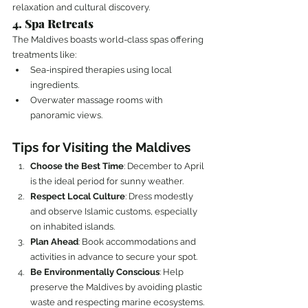
relaxation and cultural discovery.
4. Spa Retreats
The Maldives boasts world-class spas offering 
treatments like:
Sea-inspired therapies using local 
ingredients.
Overwater massage rooms with 
panoramic views.
Tips for Visiting the Maldives
Choose the Best Time
: December to April 
is the ideal period for sunny weather.
Respect Local Culture
: Dress modestly 
and observe Islamic customs, especially 
on inhabited islands.
Plan Ahead
: Book accommodations and 
activities in advance to secure your spot.
Be Environmentally Conscious
: Help 
preserve the Maldives by avoiding plastic 
waste and respecting marine ecosystems.