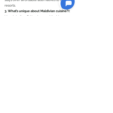
resorts.
3. What’s unique about Maldivian cuisine?
It 
blends Indian, Sri Lankan, and Arabian 
influences, with dishes like Mas Huni and 
Garudhiya standing out.
4. How do I travel between islands?
Options 
include speedboats, ferries, and domestic 
flights.
5. Is the Maldives suitable for families?
Absolutely! Many resorts offer kid-friendly 
amenities and activities.
Explore World
See All
Recent Posts