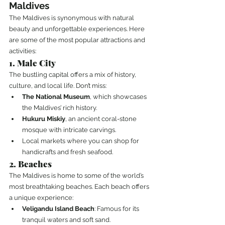
Maldives
The Maldives is synonymous with natural 
beauty and unforgettable experiences. Here 
are some of the most popular attractions and 
activities:
1. Male City
The bustling capital offers a mix of history, 
culture, and local life. Don’t miss:
The National Museum
, which showcases 
the Maldives’ rich history.
Hukuru Miskiy
, an ancient coral-stone 
mosque with intricate carvings.
Local markets where you can shop for 
handicrafts and fresh seafood.
2. Beaches
The Maldives is home to some of the world’s 
most breathtaking beaches. Each beach offers 
a unique experience:
Veligandu Island Beach
: Famous for its 
tranquil waters and soft sand.