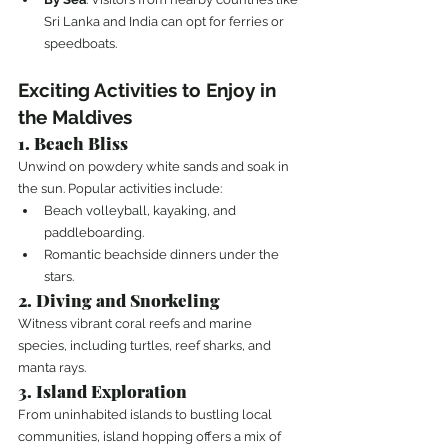
Sri Lanka and India can opt for ferries or 
speedboats.
Exciting Activities to Enjoy in 
the Maldives
1. Beach Bliss
Unwind on powdery white sands and soak in 
the sun. Popular activities include:
Beach volleyball, kayaking, and 
paddleboarding.
Romantic beachside dinners under the 
stars.
2. Diving and Snorkeling
Witness vibrant coral reefs and marine 
species, including turtles, reef sharks, and 
manta rays.
3. Island Exploration
From uninhabited islands to bustling local 
communities, island hopping offers a mix of 