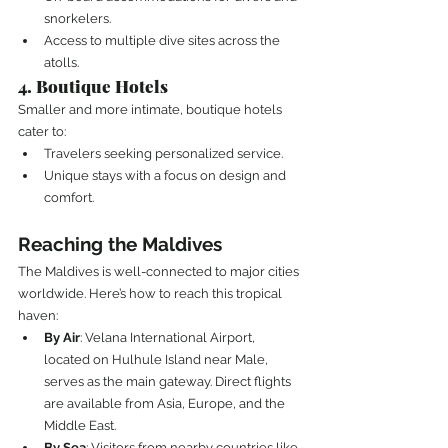
snorkelers.
Access to multiple dive sites across the 
atolls.
4. Boutique Hotels
Smaller and more intimate, boutique hotels 
cater to:
Travelers seeking personalized service.
Unique stays with a focus on design and 
comfort.
Reaching the Maldives
The Maldives is well-connected to major cities 
worldwide. Here’s how to reach this tropical 
haven:
By Air
: Velana International Airport, 
located on Hulhule Island near Male, 
serves as the main gateway. Direct flights 
are available from Asia, Europe, and the 
Middle East.
By Sea
: Visitors from nearby countries like 