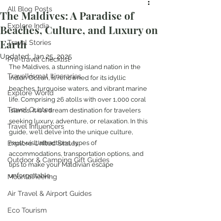
All Blog Posts
The Maldives: A Paradise of
Explore India
Beaches, Culture, and Luxury on
Earth
Travel Stories
Updated:
Jan 25, 2025
Pre-travel checklist
The Maldives, a stunning island nation in the 
Travelkismat Itineraries
Indian Ocean, is renowned for its idyllic 
beaches, turquoise waters, and vibrant marine 
Explore World
life. Comprising 26 atolls with over 1,000 coral 
Travel Quotes
islands, it is a dream destination for travelers 
seeking luxury, adventure, or relaxation. In this 
Travel Influencers
guide, we’ll delve into the unique culture, 
Explore United States
must-visit attractions, types of 
accommodations, transportation options, and 
Outdoor & Camping Gift Guides
tips to make your Maldivian escape 
unforgettable.
Mountaineering
Air Travel & Airport Guides
Eco Tourism