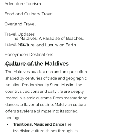
Adventure Tourism
Food and Culinary Travel
Overland Travel
Travel Updates
The Maldives: A Paradise of Beaches, 
Travel News
Culture, and Luxury on Earth
Honeymoon Destinations
Culture of the Maldives
Spiritual Tourism
The Maldives boasts a rich and unique culture 
shaped by centuries of trade and geographic 
isolation. Predominantly Sunni Muslim, the 
country’s traditions and daily life are deeply 
rooted in Islamic customs. From mesmerizing 
dances to flavorful cuisine, Maldivian culture 
offers travelers a glimpse into its storied 
heritage.
Traditional Music and Dance
The 
Maldivian culture shines through its 