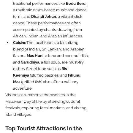
traditional performances like 
Bodu Beru
, 
a rhythmic drum-based music and dance 
form, and 
Dhandi Jehun
, a vibrant stick 
dance. These performances are often 
accompanied by chants, drawing from 
African, Indian, and Arabian influences.
Cuisine
The local food is a tantalizing 
blend of Indian, Sri Lankan, and Arabian 
flavors. 
Mas Huni
, a tuna and coconut dish, 
and 
Garudhiya
, a fish soup, are must-try 
dishes. Street food such as 
Bis 
Keemiya
 (stuffed pastries) and 
Fihunu 
Mas
 (grilled fish) also offer a culinary 
adventure.
Visitors can immerse themselves in the 
Maldivian way of life by attending cultural 
festivals, exploring local markets, and visiting 
island villages.
Top Tourist Attractions in the 