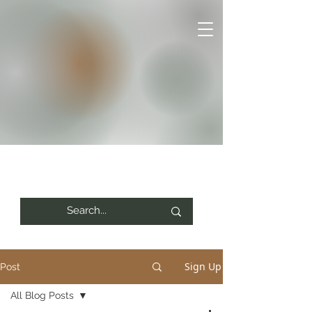
Sign Up
Post
All Blog Posts