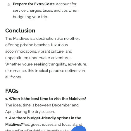
Prepare for Extra Costs
: Account for 
service charges, taxes, and tips when 
budgeting your trip.
Conclusion
The Maldives is a destination like no other, 
offering pristine beaches, luxurious 
accommodations, vibrant culture, and 
unparalleled underwater adventures. 
Whether you’re seeking tranquility, adventure, 
or romance, this tropical paradise delivers on 
all fronts.
FAQs
1. When is the best time to visit the Maldives?
The ideal time is between December and 
April, during the dry season.
2. Are there budget-friendly options in the 
Maldives?
Yes, guesthouses and local island 
stays offer affordable alternatives to luxury 