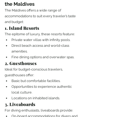
the Maldives
The Maldives offers a wide range of 
accommodations to suit every traveler’s taste 
and budget:
1. Island Resorts
The epitome of luxury, these resorts feature:
Private water villas with infinity pools.
Direct beach access and world-class 
amenities.
Fine dining options and overwater spas.
2. Guesthouses
Ideal for budget-conscious travelers, 
guesthouses offer:
Basic but comfortable facilities.
Opportunities to experience authentic 
local culture.
Locations on inhabited islands.
3. Liveaboards
For diving enthusiasts, liveaboards provide:
On-board accommodations for divers and 