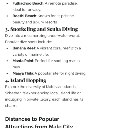
Fulhadhoo Beach
: A remote paradise, 
ideal for privacy.
Reethi Beach
: Known for its pristine 
beauty and luxury resorts.
3. Snorkeling and Scuba Diving
Dive into a mesmerizing underwater world. 
Popular dive spots include:
Banana Reef
: A vibrant coral reef with a 
variety of marine life.
Manta Point
: Perfect for spotting manta 
rays.
Maaya Thila
: A popular site for night diving.
4. Island Hopping
Explore the diversity of Maldivian islands. 
Whether it’s experiencing local island life or 
indulging in private luxury, each island has its 
charm.
Distances to Popular 
Attractions from Male City