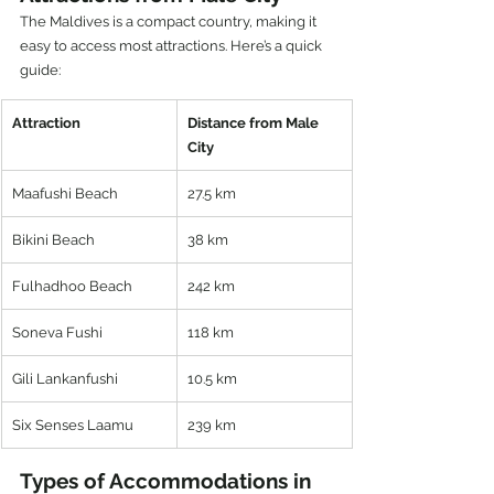
The Maldives is a compact country, making it 
easy to access most attractions. Here’s a quick 
guide:
Attraction
Distance from Male 
City
Maafushi Beach
27.5 km
Bikini Beach
38 km
Fulhadhoo Beach
242 km
Soneva Fushi
118 km
Gili Lankanfushi
10.5 km
Six Senses Laamu
239 km
Types of Accommodations in 