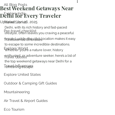
All Blog Posts
Best Weekend Getaways Near
Explore India
Delhi for Every Traveler
Updated:
Jan 26, 2025
Travel Stories
Delhi, with its rich history and fast-paced 
Pre-travel checklist
lifestyle, often leaves you craving a peaceful 
break. Luckily, the city’s location makes it easy 
Travelkismat Itineraries
to escape to some incredible destinations. 
Explore World
Whether you’re a nature lover, history 
enthusiast, or adventure seeker, here’s a list of 
Travel Quotes
the top weekend getaways near Delhi for a 
Travel Influencers
refreshing escape.
Explore United States
Outdoor & Camping Gift Guides
Mountaineering
Air Travel & Airport Guides
Eco Tourism