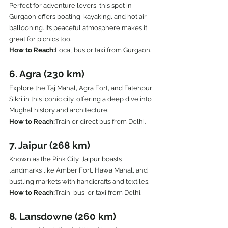
Perfect for adventure lovers, this spot in 
Gurgaon offers boating, kayaking, and hot air 
ballooning. Its peaceful atmosphere makes it 
great for picnics too.
How to Reach:
Local bus or taxi from Gurgaon.
6. Agra (230 km)
Explore the Taj Mahal, Agra Fort, and Fatehpur 
Sikri in this iconic city, offering a deep dive into 
Mughal history and architecture.
How to Reach:
Train or direct bus from Delhi.
7. Jaipur (268 km)
Known as the Pink City, Jaipur boasts 
landmarks like Amber Fort, Hawa Mahal, and 
bustling markets with handicrafts and textiles.
How to Reach:
Train, bus, or taxi from Delhi.
8. Lansdowne (260 km)