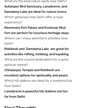
What are the best nature spots near Delhi?
Sultanpur Bird Sanctuary, Lansdowne, and 
Damdama Lake are ideal for nature lovers.
Which getaways near Delhi offer a royal 
experience?
Neemrana Fort Palace and Kuchesar Mud 
Fort are perfect for luxurious heritage stays.
Where can I enjoy adventure activities near 
Delhi?
Rishikesh and  Damdama Lake  are great for 
activities like rafting, trekking, and kayaking.
What are the closest destinations for a quick 
spiritual retreat?
Chhatarpur Temple and Rishikesh are 
excellent options for spirituality and peace.
Which hill stations are ideal for a weekend trip 
from Delhi?
Lansdowne is peaceful hill stations not too 
far from Delhi.
Final Thoughts