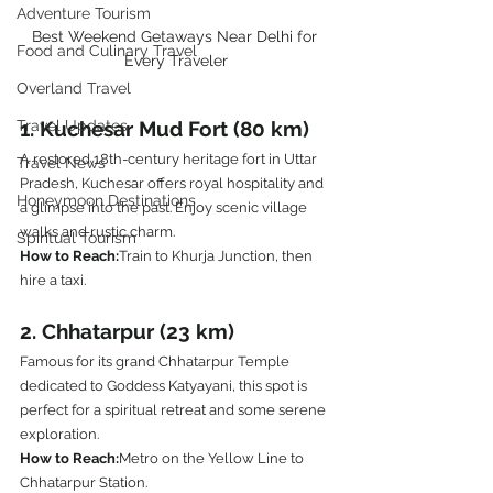
Adventure Tourism
Best Weekend Getaways Near Delhi for 
Food and Culinary Travel
Every Traveler
Overland Travel
1. Kuchesar Mud Fort (80 km)
Travel Updates
A restored 18th-century heritage fort in Uttar 
Travel News
Pradesh, Kuchesar offers royal hospitality and 
Honeymoon Destinations
a glimpse into the past. Enjoy scenic village 
walks and rustic charm.
Spiritual Tourism
How to Reach:
Train to Khurja Junction, then 
hire a taxi.
2. Chhatarpur (23 km)
Famous for its grand Chhatarpur Temple 
dedicated to Goddess Katyayani, this spot is 
perfect for a spiritual retreat and some serene 
exploration.
How to Reach:
Metro on the Yellow Line to 
Chhatarpur Station.