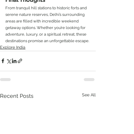
From tranquil hill stations to historic forts and 
serene nature reserves, Delhi’s surrounding 
areas are filled with incredible weekend 
getaway options. Whether you’re looking for 
adventure, luxury, or a spiritual retreat, these 
destinations promise an unforgettable escape.
Explore India
See All
Recent Posts