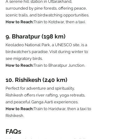
A serene hill station in Uttarakhand, 
surrounded by pine forests, offering peace, 
scenic trails, and birdwatching opportunities.
How to Reach:
Train to Kotdwar, then a taxi.
9. Bharatpur (198 km)
Keoladeo National Park, a UNESCO site, is a 
birdwatcher’s paradise. Visit during winter to 
see migratory birds.
How to Reach:
Train to Bharatpur Junction.
10. Rishikesh (240 km)
Perfect for adventure and spirituality, 
Rishikesh offers river rafting, yoga retreats, 
and peaceful Ganga Aarti experiences.
How to Reach:
Train to Haridwar, then a taxi to 
Rishikesh.
FAQs