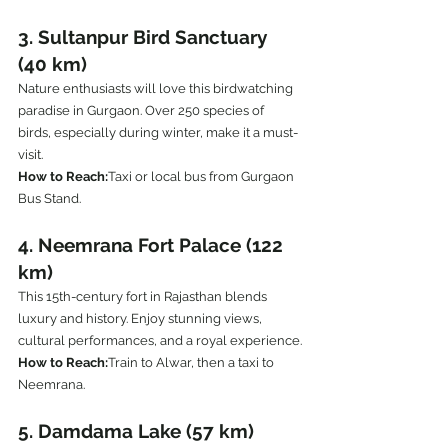
3. Sultanpur Bird Sanctuary 
(40 km)
Nature enthusiasts will love this birdwatching 
paradise in Gurgaon. Over 250 species of 
birds, especially during winter, make it a must-
visit.
How to Reach:
Taxi or local bus from Gurgaon 
Bus Stand.
4. Neemrana Fort Palace (122 
km)
This 15th-century fort in Rajasthan blends 
luxury and history. Enjoy stunning views, 
cultural performances, and a royal experience.
How to Reach:
Train to Alwar, then a taxi to 
Neemrana.
5. Damdama Lake (57 km)