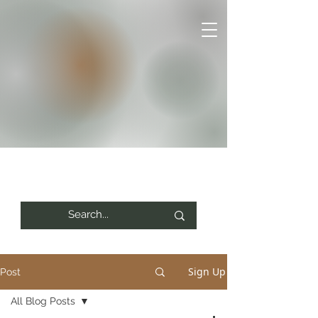
Sign Up
Post
All Blog Posts