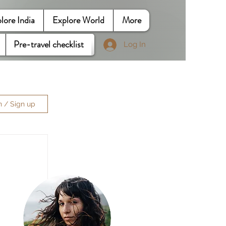
lore India
Explore World
More
Pre-travel checklist
Log In
n / Sign up