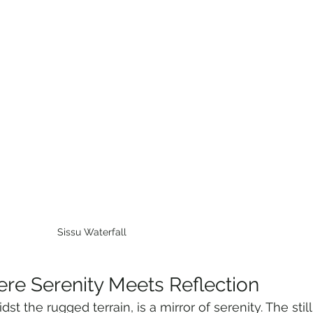
Sissu Waterfall 
ere Serenity Meets Reflection
st the rugged terrain, is a mirror of serenity. The still