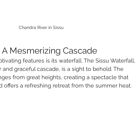
Chandra River in Sissu
l: A Mesmerizing Cascade
ivating features is its waterfall. The Sissu Waterfall, 
r and graceful cascade, is a sight to behold. The 
nges from great heights, creating a spectacle that 
 offers a refreshing retreat from the summer heat.