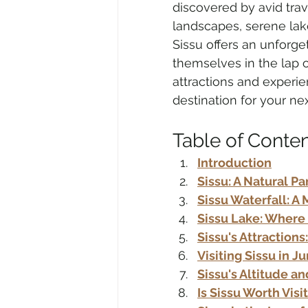
discovered by avid trav
landscapes, serene lake
Sissu offers an unforge
Air Travel & Airport Guides
Ec
themselves in the lap of
attractions and experie
destination for your ne
Food and Culinary Travel
Ove
Table of Conte
Introduction
Travel News
Honeymoon Des
Sissu: A Natural Pa
Sissu Waterfall: 
Sissu Lake: Where
Sissu's Attractions
Visiting Sissu in J
Sissu's Altitude a
Is Sissu Worth Visi