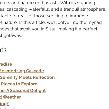
elers and nature enthusiasts. With its stunning 
s, cascading waterfalls, and a tranquil atmosphere, 
ttable retreat for those seeking to immerse 
o Tourism
Adventure Tourism
 nature. In this article, we'll delve into the myriad 
nces that await you in Sissu, making it a perfect 
xt getaway.
rland Travel
Travel Updates
nts
tinations
Spiritual Tourism
radise
A Mesmerizing Cascade
 Serenity Meets Reflection
: Places to Explore
une: A Seasonal Delight
nd Weather
ting?