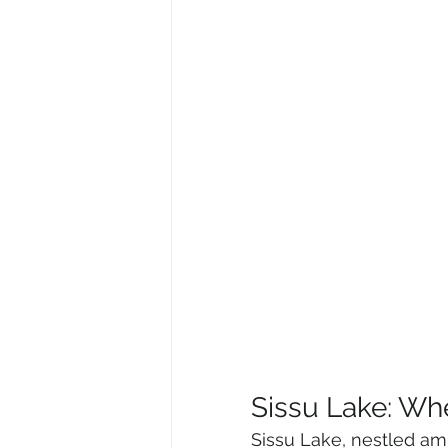
Sissu Lake: Wh
Sissu Lake, nestled amid