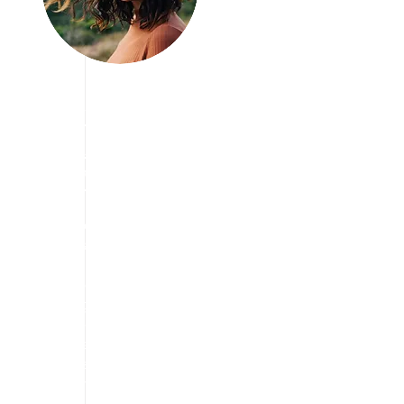
Join us Today
We are Looking
for Volunteers!
We have vision to aware
people about travelling
and taking break from
stress free life and
enjoying the travel in a
way they want. we are
always eager to find the
cheapest way to explore
the tourism.
We are