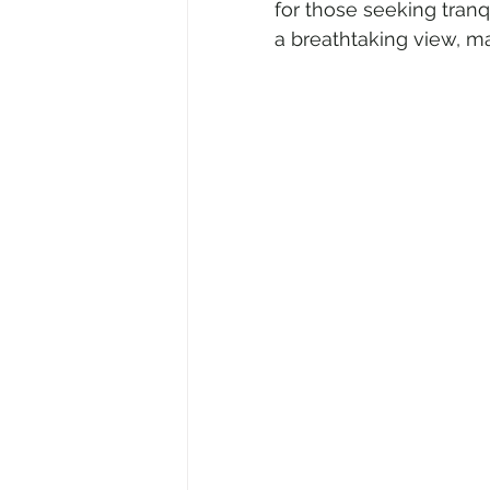
for those seeking tranq
a breathtaking view, ma