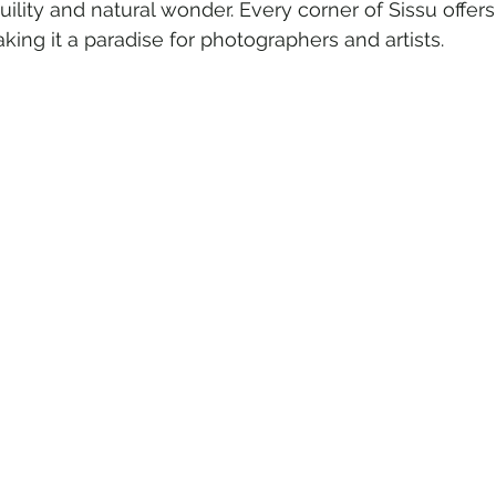
uility and natural wonder. Every corner of Sissu offers
king it a paradise for photographers and artists.