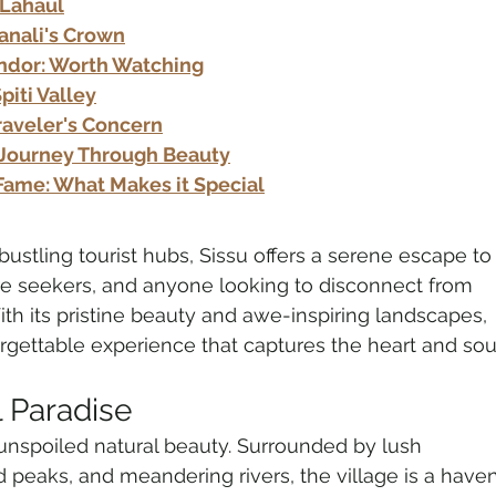
 Lahaul
Manali's Crown
endor: Worth Watching
piti Valley
Traveler's Concern
A Journey Through Beauty
Fame: What Makes it Special
stling tourist hubs, Sissu offers a serene escape to
re seekers, and anyone looking to disconnect from 
With its pristine beauty and awe-inspiring landscapes, 
rgettable experience that captures the heart and sou
l Paradise
ts unspoiled natural beauty. Surrounded by lush 
peaks, and meandering rivers, the village is a haven