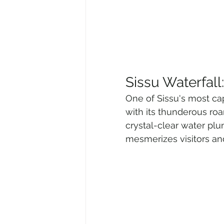
Sissu Waterfal
One of Sissu's most capt
with its thunderous roa
crystal-clear water plu
mesmerizes visitors and