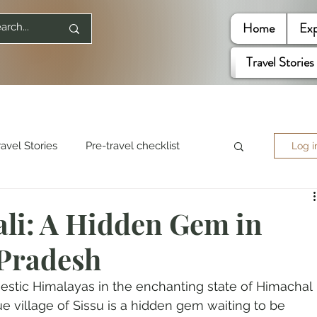
Home
Exp
Travel Stories
ravel Stories
Pre-travel checklist
Log i
re World
Travel Quotes
li: A Hidden Gem in
Pradesh
ited States
estic Himalayas in the enchanting state of Himachal 
e village of Sissu is a hidden gem waiting to be 
Mountaineering