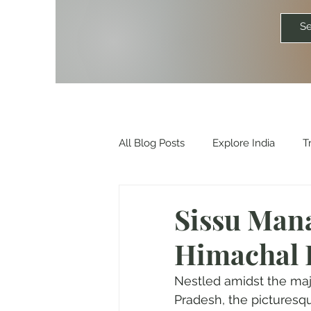
All Blog Posts
Explore India
T
Travelkismat Itineraries
Explo
Sissu Mana
Himachal 
Travel Influencers
Explore Un
Nestled amidst the maj
Pradesh, the picturesqu
Outdoor & Camping Gift Guides