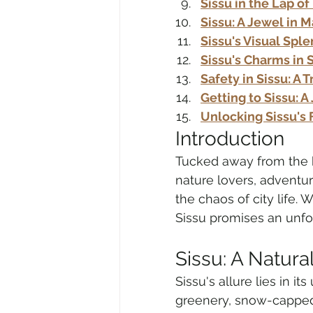
Sissu in the Lap of
Sissu: A Jewel in 
Sissu's Visual Spl
Sissu's Charms in S
Safety in Sissu: A 
Getting to Sissu: 
Unlocking Sissu's 
Introduction
Tucked away from the bu
nature lovers, adventu
the chaos of city life. 
Sissu promises an unfo
Sissu: A Natura
Sissu's allure lies in i
greenery, snow-capped 