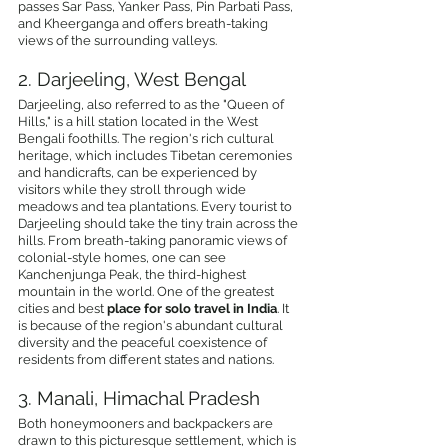
passes Sar Pass, Yanker Pass, Pin Parbati Pass, 
and Kheerganga and offers breath-taking 
views of the surrounding valleys.
2. Darjeeling, West Bengal
Darjeeling, also referred to as the "Queen of 
Hills," is a hill station located in the West 
Bengali foothills. The region's rich cultural 
heritage, which includes Tibetan ceremonies 
and handicrafts, can be experienced by 
visitors while they stroll through wide 
meadows and tea plantations. Every tourist to 
Darjeeling should take the tiny train across the 
hills. From breath-taking panoramic views of 
colonial-style homes, one can see 
Kanchenjunga Peak, the third-highest 
mountain in the world. One of the greatest 
cities and best 
place for solo travel in India
. It 
is because of the region's abundant cultural 
diversity and the peaceful coexistence of 
residents from different states and nations.
3. Manali, Himachal Pradesh
Both honeymooners and backpackers are 
drawn to this picturesque settlement, which is 