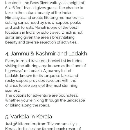
located in the Beas River Valley at a height of 
6,726 feet. Manali gives guests the chance to 
take in the natural beauty of the Indian 
Himalayas and create lifelong memories in a 
setting surrounded by snow-capped peaks 
and lush forests. Manali is one of the best 
locations in India for solo travel, which is not 
surprising given the area's breathtaking 
beauty and diverse selection of activities.
4. Jammu & Kashmir and Ladakh
Every intrepid traveler's bucket list includes 
visiting the alluring area known as the "land of 
highways" or Ladakh. A journey to Leh 
Ladakh, known for its turquoise lakes and 
rocky slopes, provides travelers with the 
chance to see some of the most stunning 
scenery.
The options for adventure are boundless, 
whether you're hiking through the landscape 
or biking along the roads.
5. Varkala in Kerala
Just 36 kilometers from Trivandrum city in 
Kerala, India, lies the famed beach resort of 