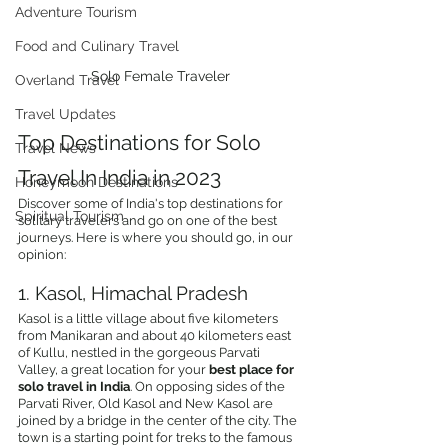
Adventure Tourism
Food and Culinary Travel
Solo Female Traveler
Overland Travel
Travel Updates
Top Destinations for Solo 
Travel News
Travel In India in 2023
Honeymoon Destinations
Discover some of India's top destinations for 
Spiritual Tourism
solitary travelers and go on one of the best 
journeys. Here is where you should go, in our 
opinion:
1. Kasol, Himachal Pradesh
Kasol is a little village about five kilometers 
from Manikaran and about 40 kilometers east 
of Kullu, nestled in the gorgeous Parvati 
Valley, a great location for your 
best place for 
solo travel in India
. On opposing sides of the 
Parvati River, Old Kasol and New Kasol are 
joined by a bridge in the center of the city. The 
town is a starting point for treks to the famous 