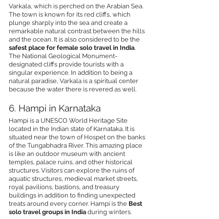
Varkala, which is perched on the Arabian Sea. 
The town is known for its red cliffs, which 
plunge sharply into the sea and create a 
remarkable natural contrast between the hills 
and the ocean. It is also considered to be the 
safest place for female solo travel in India
. 
The National Geological Monument-
designated cliffs provide tourists with a 
singular experience. In addition to being a 
natural paradise, Varkala is a spiritual center 
because the water there is revered as well.
6. Hampi in Karnataka
Hampi is a UNESCO World Heritage Site 
located in the Indian state of Karnataka. It is 
situated near the town of Hospet on the banks 
of the Tungabhadra River. This amazing place 
is like an outdoor museum with ancient 
temples, palace ruins, and other historical 
structures. Visitors can explore the ruins of 
aquatic structures, medieval market streets, 
royal pavilions, bastions, and treasury 
buildings in addition to finding unexpected 
treats around every corner. Hampi is the 
Best 
solo travel groups in India 
during winters.