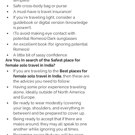
temples)
Safe cross-body bag or purse
A must-have is travel insurance!
If you're traveling light, consider a 
guidebook or digital version (knowledge 
is power!).
(To avoid making eye contact with 
potential Romeos) Dark sunglasses
An excellent book (for ignoring potential 
Romeos)
A little bit of sassy confidence
Are You In search of the Safest place for 
female solo travel in India?
If you are traveling to the 
Best places for 
female solo travel in India
, then these are 
the advices you need to follow:
Having some prior experience traveling 
alone, ideally outside of North America 
and Europe.
Be ready to wear modestly (covering 
your legs, shoulders, and everything in 
between) and be prepared to cover up.
Being ready to accept that if there are 
males around, they may all speak to one 
another while ignoring you at times.
Becoming aware that you will be seen 