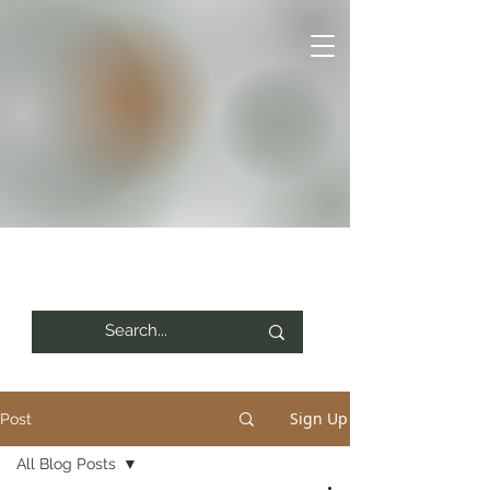
Sign Up
Post
All Blog Posts