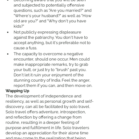
and subjected to potentially offensive 
questions, such as "Are you married?" and 
"Where's your husband?" as well as "How 
old are you?" and "Why don't you have 
kids?"
Not publicly expressing displeasure 
against the patriarchy. You don't have to 
accept anything, but it's preferable not to 
cause a fuss.
The capacity to overcome a negative 
encounter, should one occur. Men could 
make inappropriate remarks, try to grab 
your butt, or just try to "brush" past you. 
Don't let it ruin your enjoyment of the 
stunning country of India. Feel the anger, 
report them if you can, and then move on.
Wapping Up
The development of independence and 
resiliency, as well as personal growth and self-
discovery, can all be facilitated by solo travel. 
Solo travel offers adventure, introspection, 
and reflection by offering a change from 
routine, resulting in a deeper feeling of 
purpose and fulfillment in life. Solo travelers 
develop an appreciation for their alone time 
and may come to the realization that being 