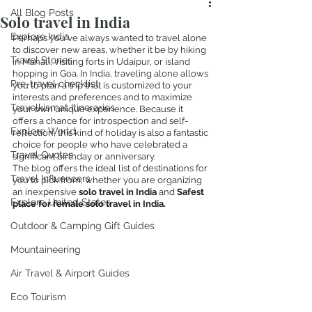
All Blog Posts
Solo travel in India
Explore India
Perhaps you've always wanted to travel alone 
to discover new areas, whether it be by hiking 
Travel Stories
in Manali, visiting forts in Udaipur, or island 
hopping in Goa. In India, traveling alone allows 
Pre-travel checklist
you to plan a trip that is customized to your 
interests and preferences and to maximize 
Travelkismat Itineraries
your own unique experience. Because it 
offers a chance for introspection and self-
Explore World
reflection, this kind of holiday is also a fantastic 
choice for people who have celebrated a 
Travel Quotes
significant birthday or anniversary.
The blog offers the ideal list of destinations for 
Travel Influencers
you to pick from, whether you are organizing 
an inexpensive 
solo travel in India 
and 
Safest 
Explore United States
place for female solo travel in India.
Outdoor & Camping Gift Guides
Mountaineering
Air Travel & Airport Guides
Eco Tourism