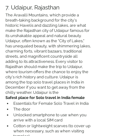
7. Udaipur, Rajasthan
The Aravalli Mountains, which provide a 
breath-taking background for the city's 
historic Havelis and dazzling lakes, are what 
make the Rajasthan city of Udaipur famous for 
its unshakable appeal and natural beauty. 
Udaipur, often known as the "City of Lakes," 
has unequaled beauty, with shimmering lakes, 
charming forts, vibrant bazaars, traditional 
streets, and magnificent countryside all 
adding to its attractiveness. Every visitor to 
Rajasthan should make the trip to Udaipur, 
where tourism offers the chance to enjoy the 
city's rich history and culture. Udaipur is 
among the top solo travel places in India in 
December if you want to get away from the 
chilly weather. Udaipur is the 
Safest place for Solo travel in India female
Essentials for Female Solo Travel in India
The door
Unlocked smartphone to use when you 
arrive with a local SIM card
Cotton or lightweight scarves (to cover up 
when necessary, such as when visiting 