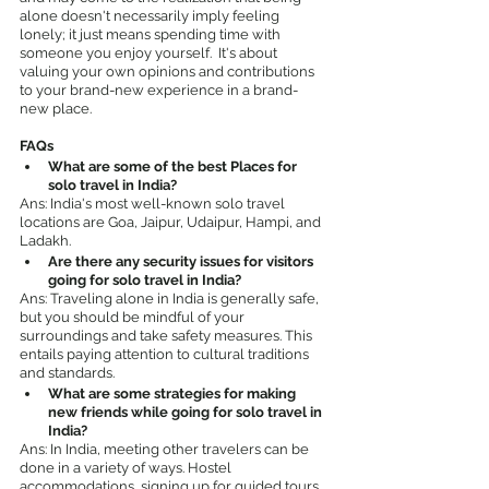
alone doesn't necessarily imply feeling 
lonely; it just means spending time with 
someone you enjoy yourself.  It's about 
valuing your own opinions and contributions 
to your brand-new experience in a brand-
new place.
FAQs
What are some of the best Places for 
solo travel in India?
Ans: India's most well-known solo travel 
locations are Goa, Jaipur, Udaipur, Hampi, and 
Ladakh.
Are there any security issues for visitors 
going for solo travel in India?
Ans: Traveling alone in India is generally safe, 
but you should be mindful of your 
surroundings and take safety measures. This 
entails paying attention to cultural traditions 
and standards.
What are some strategies for making 
new friends while going for solo travel in 
India?
Ans: In India, meeting other travelers can be 
done in a variety of ways. Hostel 
accommodations, signing up for guided tours 