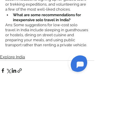
or trekking expeditions, and volunteering are 
a few of the most well-liked choices.
What are some recommendations for 
inexpensive solo travel in India?
Ans: Some suggestions for low-cost solo 
travel in India include sleeping in guesthouses 
or hostels, dining on street cuisine and 
preparing your meals, and using public 
transport rather than renting a private vehicle.
Explore India
See All
Recent Posts