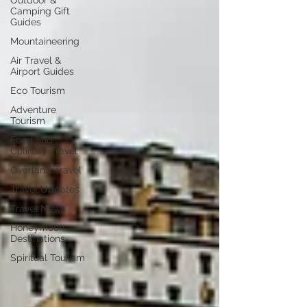
Outdoor &
Camping Gift
Guides
Mountaineering
Air Travel &
Airport Guides
Eco Tourism
Adventure
Tourism
Food and
Culinary Travel
Overland Travel
Travel Updates
Travel News
Honeymoon
Destinations
Spiritual Tourism