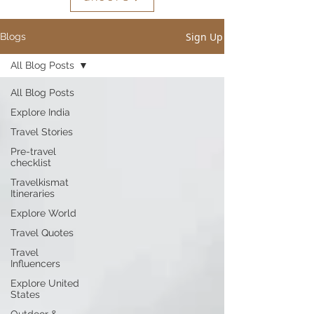
Sign Up
Blogs
All Blog Posts
All Blog Posts
Explore India
Travel Stories
Pre-travel
checklist
Travelkismat
Itineraries
Explore World
Travel Quotes
Travel
Influencers
Explore United
States