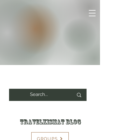
Travelkismat Blog
GROUPS