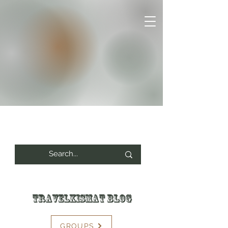
Travelkismat Blog
GROUPS