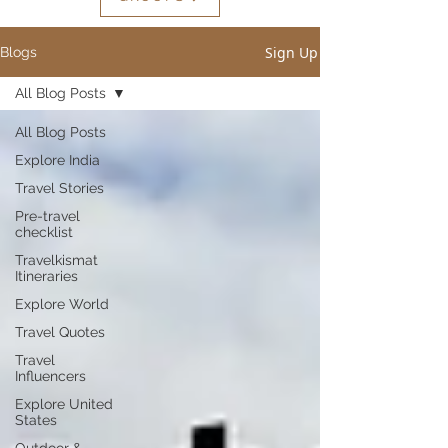
Sign Up
Blogs
All Blog Posts
All Blog Posts
Explore India
Travel Stories
Pre-travel
checklist
Travelkismat
Itineraries
Explore World
Travel Quotes
Travel
Influencers
Explore United
States