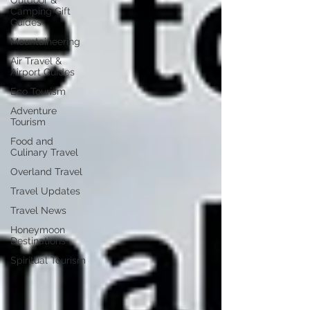
Outdoor &
Camping Gift
Guides
Mountaineering
Air Travel &
Airport Guides
Eco Tourism
Adventure
Tourism
Food and
Culinary Travel
Overland Travel
Travel Updates
Travel News
Honeymoon
Destinations
Spiritual Tourism