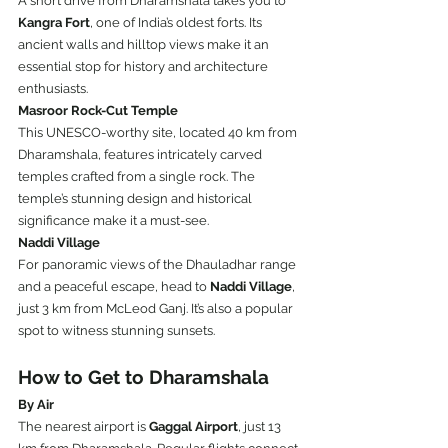
A short drive from Dharamshala takes you to 
Kangra Fort
, one of India’s oldest forts. Its 
ancient walls and hilltop views make it an 
essential stop for history and architecture 
enthusiasts.
Masroor Rock-Cut Temple
This UNESCO-worthy site, located 40 km from 
Dharamshala, features intricately carved 
temples crafted from a single rock. The 
temple’s stunning design and historical 
significance make it a must-see.
Naddi Village
For panoramic views of the Dhauladhar range 
and a peaceful escape, head to 
Naddi Village
, 
just 3 km from McLeod Ganj. It’s also a popular 
spot to witness stunning sunsets.
How to Get to Dharamshala
By Air
The nearest airport is 
Gaggal Airport
, just 13 