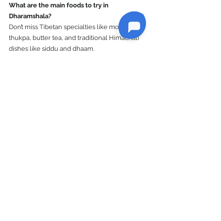
What are the main foods to try in 
Dharamshala?
Don’t miss Tibetan specialties like momos, 
thukpa, butter tea, and traditional Himachali 
dishes like siddu and dhaam.
Explore India
See All
Recent Posts