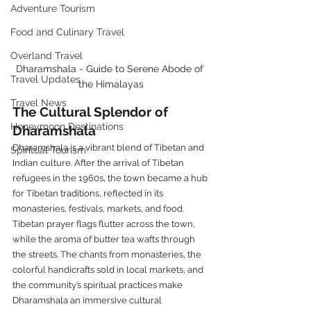
Adventure Tourism
Food and Culinary Travel
Overland Travel
Dharamshala - Guide to Serene Abode of 
Travel Updates
the Himalayas
Travel News
The Cultural Splendor of 
Honeymoon Destinations
Dharamshala
Dharamshala is a vibrant blend of Tibetan and 
Spiritual Tourism
Indian culture. After the arrival of Tibetan 
refugees in the 1960s, the town became a hub 
for Tibetan traditions, reflected in its 
monasteries, festivals, markets, and food.
Tibetan prayer flags flutter across the town, 
while the aroma of butter tea wafts through 
the streets. The chants from monasteries, the 
colorful handicrafts sold in local markets, and 
the community’s spiritual practices make 
Dharamshala an immersive cultural 