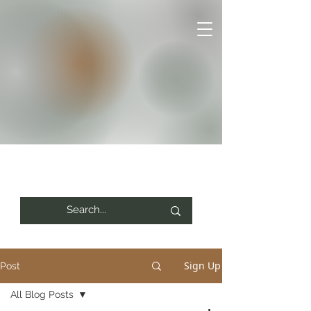
Sign Up
Post
All Blog Posts