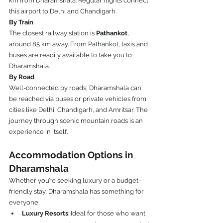
km from Dharamshala. Regular flights connect 
this airport to Delhi and Chandigarh.
By Train
The closest railway station is 
Pathankot
, 
around 85 km away. From Pathankot, taxis and 
buses are readily available to take you to 
Dharamshala.
By Road
Well-connected by roads, Dharamshala can 
be reached via buses or private vehicles from 
cities like Delhi, Chandigarh, and Amritsar. The 
journey through scenic mountain roads is an 
experience in itself.
Accommodation Options in 
Dharamshala
Whether you’re seeking luxury or a budget-
friendly stay, Dharamshala has something for 
everyone:
Luxury Resorts
: Ideal for those who want 