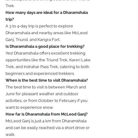
Trek.
How many days are ideal for a Dharamshala 
trip?
A 3 to 4-day trip is perfect to explore 
Dharamshala and nearby areas like McLeod 
Ganj, Triund, and Kangra Fort.
Is Dharamshala a good place for trekking?
Yes! Dharamshala offers excellent trekking 
opportunities like the Triund Trek, Kareri Lake 
Trek, and Indrahar Pass Trek, catering to both 
beginners and experienced trekkers.
When is the best time to visit Dharamshala?
The best time to visit is between March and 
June for pleasant weather and outdoor 
activities, or from October to February if you 
want to experience snow.
How far is Dharamshala from McLeod Ganj?
McLeod Ganj is just 4 km from Dharamshala 
and can be easily reached via a short drive or 
walk.