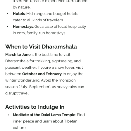
a serene, upscale experience surrounded 
by nature.
Hotels
: Mid-range and budget hotels 
cater to all kinds of travelers.
Homestays
: Get a taste of local hospitality 
in cozy, family-run homestays.
When to Visit Dharamshala
March to June
 is the best time to visit 
Dharamshala for trekking, sightseeing, and 
pleasant weather. If you’re a snow lover, visit 
between 
October and February
 to enjoy the 
winter wonderland. Avoid the monsoon 
season (July–September), as heavy rains can 
disrupt travel.
Activities to Indulge In
Meditate at the Dalai Lama Temple
: Find 
inner peace and learn about Tibetan 
culture.