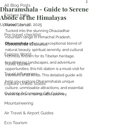
All Blog Posts
Dharamshala - Guide to Serene
Explore India
Abode of the Himalayas
Updated:
Jan 26, 2025
Travel Stories
Tucked into the stunning Dhauladhar 
Pre-travel checklist
mountain range in Himachal Pradesh, 
Dharamshala
 offers an exceptional blend of 
Travelkismat Itineraries
natural beauty, spiritual serenity, and cultural 
Explore World
richness. Known for its Tibetan heritage, 
breathtaking landscapes, and adventure 
Travel Quotes
opportunities, this hill station is a must-visit for 
Travel Influencers
travelers of all kinds. This detailed guide will 
help you explore Dharamshala’s unique 
Explore United States
culture, unmissable attractions, and essential 
Outdoor & Camping Gift Guides
travel tips for a memorable journey.
Mountaineering
Air Travel & Airport Guides
Eco Tourism