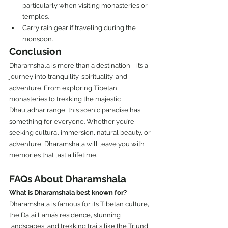
particularly when visiting monasteries or 
temples.
Carry rain gear if traveling during the 
monsoon.
Conclusion
Dharamshala is more than a destination—it’s a 
journey into tranquility, spirituality, and 
adventure. From exploring Tibetan 
monasteries to trekking the majestic 
Dhauladhar range, this scenic paradise has 
something for everyone. Whether you’re 
seeking cultural immersion, natural beauty, or 
adventure, Dharamshala will leave you with 
memories that last a lifetime.
FAQs About Dharamshala
What is Dharamshala best known for?
Dharamshala is famous for its Tibetan culture, 
the Dalai Lama’s residence, stunning 
landscapes, and trekking trails like the Triund 