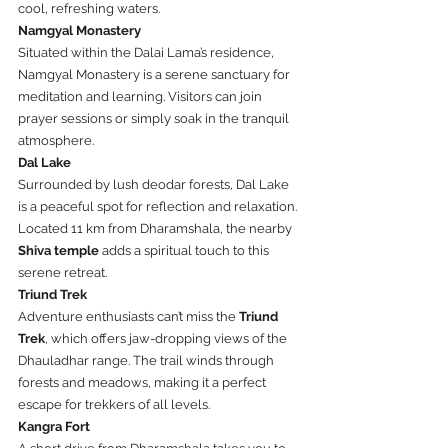
cool, refreshing waters.
Namgyal Monastery
Situated within the Dalai Lama’s residence, 
Namgyal Monastery is a serene sanctuary for 
meditation and learning. Visitors can join 
prayer sessions or simply soak in the tranquil 
atmosphere.
Dal Lake
Surrounded by lush deodar forests, Dal Lake 
is a peaceful spot for reflection and relaxation. 
Located 11 km from Dharamshala, the nearby 
Shiva temple
 adds a spiritual touch to this 
serene retreat.
Triund Trek
Adventure enthusiasts can’t miss the 
Triund 
Trek
, which offers jaw-dropping views of the 
Dhauladhar range. The trail winds through 
forests and meadows, making it a perfect 
escape for trekkers of all levels.
Kangra Fort