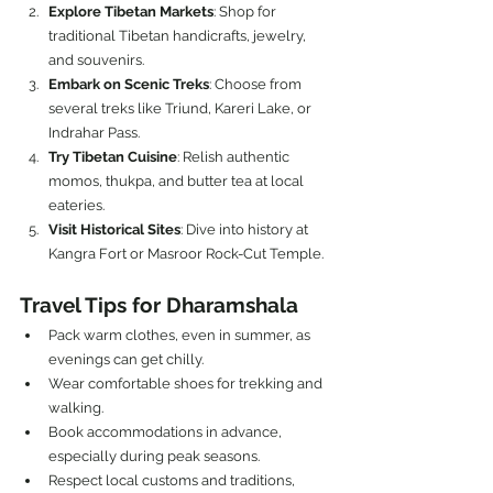
Explore Tibetan Markets
: Shop for 
traditional Tibetan handicrafts, jewelry, 
and souvenirs.
Embark on Scenic Treks
: Choose from 
several treks like Triund, Kareri Lake, or 
Indrahar Pass.
Try Tibetan Cuisine
: Relish authentic 
momos, thukpa, and butter tea at local 
eateries.
Visit Historical Sites
: Dive into history at 
Kangra Fort or Masroor Rock-Cut Temple.
Travel Tips for Dharamshala
Pack warm clothes, even in summer, as 
evenings can get chilly.
Wear comfortable shoes for trekking and 
walking.
Book accommodations in advance, 
especially during peak seasons.
Respect local customs and traditions, 