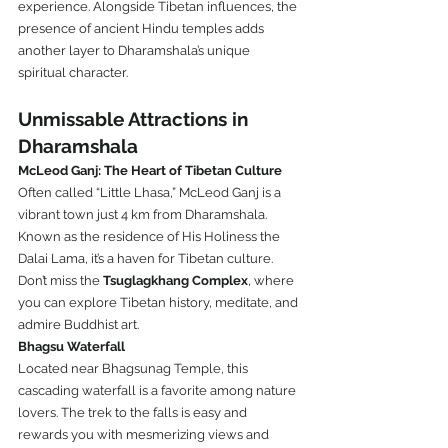
experience. Alongside Tibetan influences, the 
presence of ancient Hindu temples adds 
another layer to Dharamshala’s unique 
spiritual character.
Unmissable Attractions in 
Dharamshala
McLeod Ganj: The Heart of Tibetan Culture
Often called “Little Lhasa,” McLeod Ganj is a 
vibrant town just 4 km from Dharamshala. 
Known as the residence of His Holiness the 
Dalai Lama, it’s a haven for Tibetan culture. 
Don’t miss the 
Tsuglagkhang Complex
, where 
you can explore Tibetan history, meditate, and 
admire Buddhist art.
Bhagsu Waterfall
Located near Bhagsunag Temple, this 
cascading waterfall is a favorite among nature 
lovers. The trek to the falls is easy and 
rewards you with mesmerizing views and 