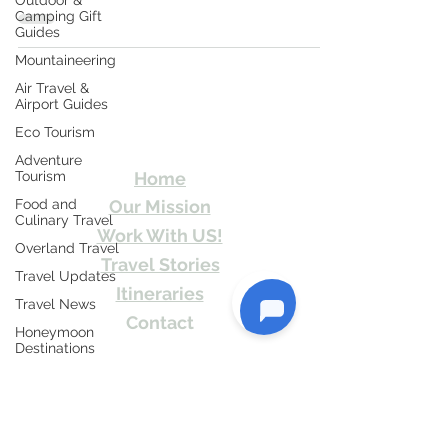
Outdoor &
and...
Camping Gift
Guides
Mountaineering
Air Travel &
Travel Kismat
Airport Guides
Eco Tourism
Ghumo Dil Se!
Adventure
Tourism
Home
Food and
Our Mission
Culinary Travel
Work With US!
Overland Travel
Travel Stories
Travel Updates
Itineraries
Travel News
Contact
Honeymoon
Destinations
Send Us email or Text us! We will provide
you Itineraries free. Write us at
Spiritual Tourism
info@travelkismat.com