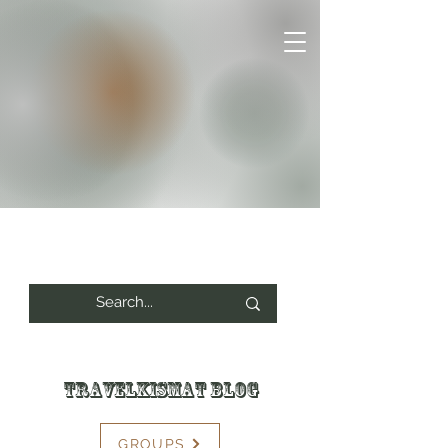
Travelkismat Blog
GROUPS