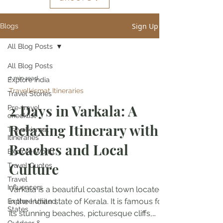
Sign Up
Blogs
All Blog Posts
All Blog Posts
2 min read
Explore India
Travelkismat Itineraries
Travel Stories
2 Days in Varkala: A
Pre-travel
checklist
Relaxing Itinerary with
Travelkismat
Itineraries
Beaches and Local
Explore World
Culture
Travel Quotes
Travel
Influencers
Varkala is a beautiful coastal town located
in the Indian state of Kerala. It is famous for
Explore United
States
its stunning beaches, picturesque cliffs,