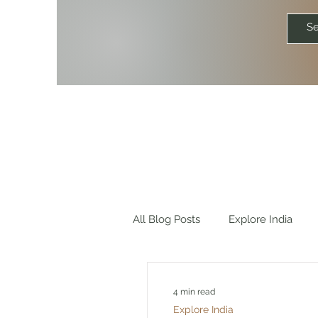
All Blog Posts
Explore India
Explore World
Travel Quot
4 min read
Explore India