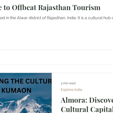
e to Offbeat Rajasthan Tourism
Mountaineering
Air Travel & Airport Guides
d in the Alwar district of Rajasthan, India. It is a cultural hub 
urism
Food and Culinary Travel
Overland Travel
ws
Honeymoon Destinations
Spiritual Tourism
3 min read
Explore India
Almora: Discove
Cultural Capit