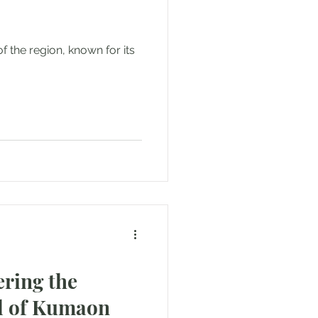
of the region, known for its
ring the
al of Kumaon