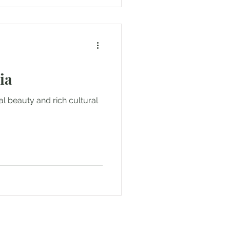
ia
al beauty and rich cultural