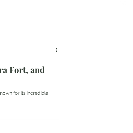
ra Fort, and
nown for its incredible