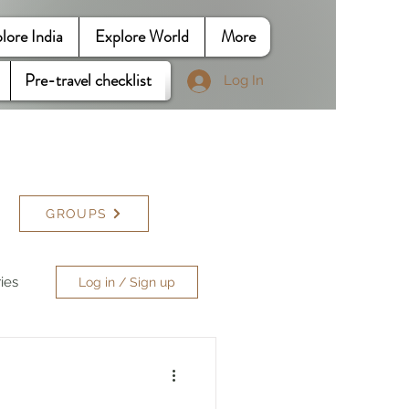
lore India
Explore World
More
Pre-travel checklist
Log In
GROUPS
ries
Log in / Sign up