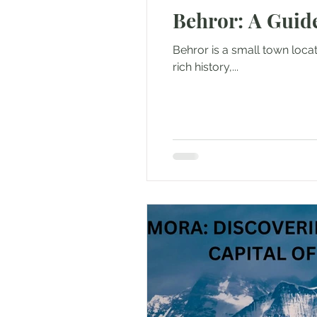
Behror: A Guid
Outdoor & Camping Gift Guides
Behror is a small town locate
rich history,...
Eco Tourism
Adventure To
Travel Updates
Travel Ne