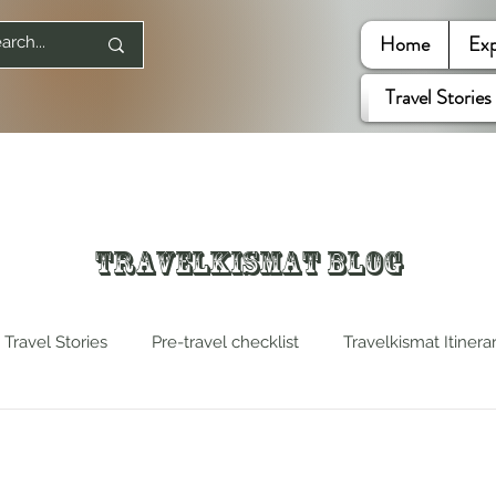
Home
Exp
Travel Stories
Travelkismat Blog
Travel Stories
Pre-travel checklist
Travelkismat Itinera
es
Travel Influencers
Explore United States