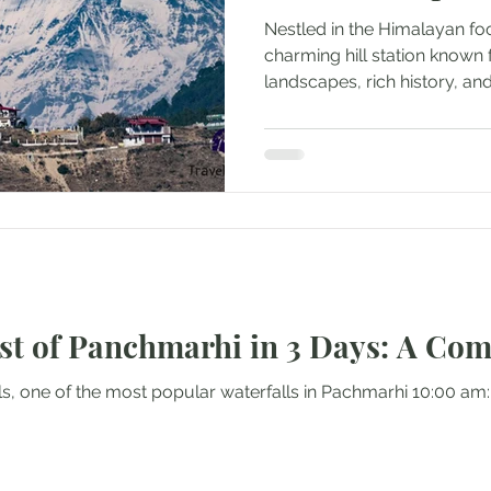
Nestled in the Himalayan foot
charming hill station known f
landscapes, rich history, and 
st of Panchmarhi in 3 Days: A Com
lls, one of the most popular waterfalls in Pachmarhi 10:00 am