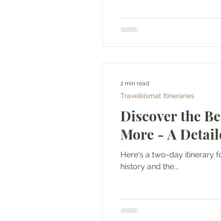
2 min read
Travelkismat Itineraries
Discover the Be
More - A Detail
Here's a two-day itinerary f
history and the...