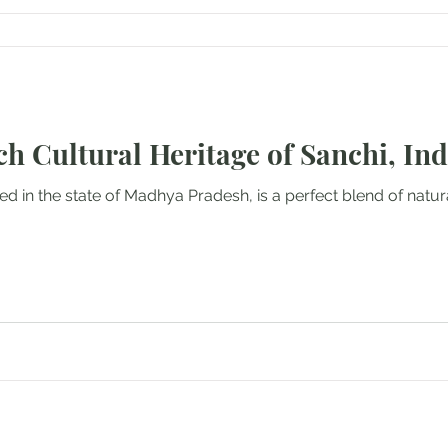
ch Cultural Heritage of Sanchi, Ind
ted in the state of Madhya Pradesh, is a perfect blend of natur