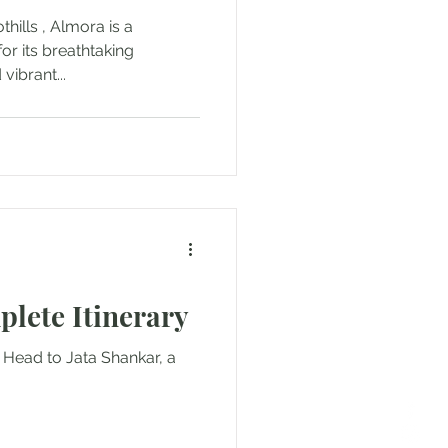
hills , Almora is a
or its breathtaking
vibrant...
plete Itinerary
: Head to Jata Shankar, a