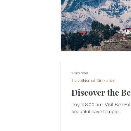
1 min read
Travelkismat Itineraries
Discover the Be
Day 1: 8:00 am: Visit Bee Fa
beautiful cave temple...