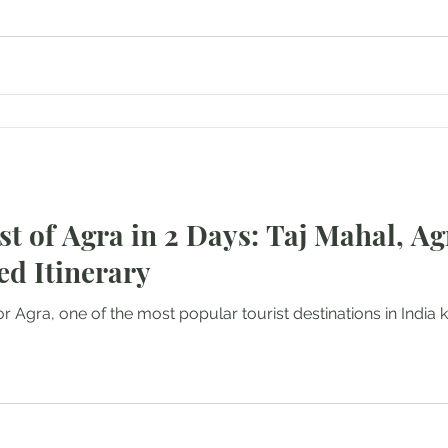
st of Agra in 2 Days: Taj Mahal, Ag
ed Itinerary
or Agra, one of the most popular tourist destinations in India k