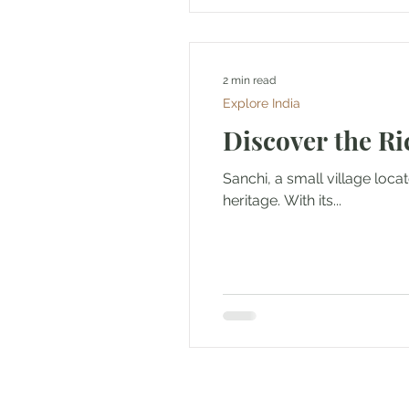
2 min read
Explore India
Discover the Ri
Sanchi, a small village loca
heritage. With its...