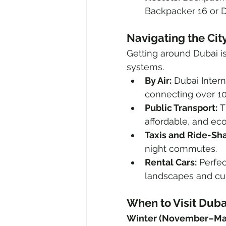
Backpacker 16 or D
Navigating the Cit
Getting around Dubai is
systems.
By Air:
 Dubai Intern
connecting over 10
Public Transport:
 
affordable, and eco
Taxis and Ride-Sha
night commutes.
Rental Cars:
 Perfec
landscapes and cult
When to Visit Duba
Winter (November–Ma