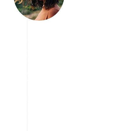
 
Join us Today
We are Looking
for Volunteers!
We have vision to aware
people about travelling
and taking break from
stress free life and
enjoying the travel in a
way they want. we are
always eager to find the
cheapest way to explore
the tourism.
We are