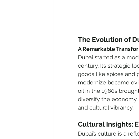
The Evolution of D
A Remarkable Transfo
Dubai started as a modes
century. Its strategic l
goods like spices and pe
modernize became evide
oil in the 1960s broug
diversify the economy. 
and cultural vibrancy.
Cultural Insights:
Dubai’s culture is a ref