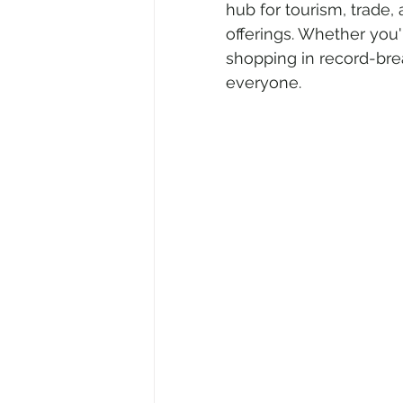
hub for tourism, trade, 
offerings. Whether you'r
shopping in record-bre
Air Travel & Airport Guides
Ec
everyone.
Food and Culinary Travel
Ove
Travel News
Honeymoon Des