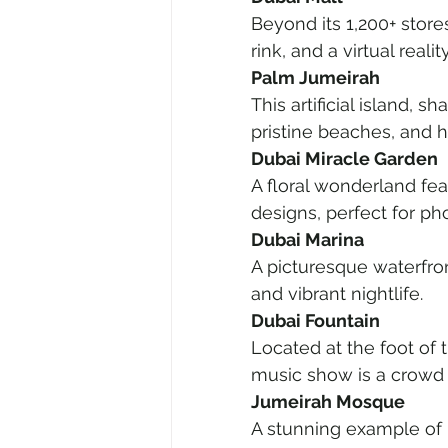
Beyond its 1,200+ stores
rink, and a virtual realit
Palm Jumeirah
This artificial island, s
pristine beaches, and h
Dubai Miracle Garden
A floral wonderland fea
designs, perfect for ph
Dubai Marina
A picturesque waterfron
and vibrant nightlife.
Dubai Fountain
Located at the foot of t
music show is a crowd f
Jumeirah Mosque
A stunning example of 