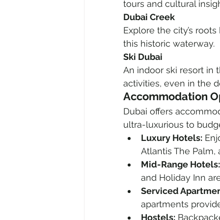
tours and cultural insig
Dubai Creek
Explore the city’s roots 
this historic waterway.
Ski Dubai
An indoor ski resort in
activities, even in the d
Accommodation Op
Dubai offers accommodat
ultra-luxurious to budge
Luxury Hotels:
 Enj
Atlantis The Palm,
Mid-Range Hotels:
and Holiday Inn are
Serviced Apartmen
apartments provide 
Hostels:
 Backpacke