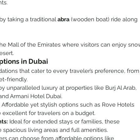
hts.
by taking a traditional 
abra
 (wooden boat) ride along 
 the Mall of the Emirates where visitors can enjoy sno
esert.
tions in Dubai
ions that cater to every traveler’s preference, from
t-friendly.
oy unparalleled luxury at properties like Burj Al Arab, 
 and Armani Hotel Dubai.
 Affordable yet stylish options such as Rove Hotels 
 excellent for travelers on a budget.
ts:
 Ideal for extended stays or families, these 
spacious living areas and full amenities.
rs can choose from affordable options like 