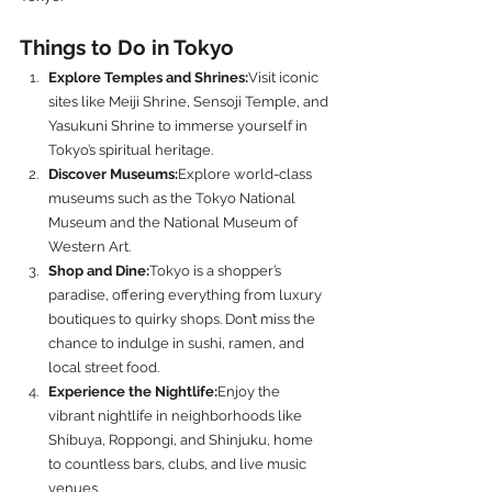
Things to Do in Tokyo
Explore Temples and Shrines:
Visit iconic 
sites like Meiji Shrine, Sensoji Temple, and 
Yasukuni Shrine to immerse yourself in 
Tokyo’s spiritual heritage.
Discover Museums:
Explore world-class 
museums such as the Tokyo National 
Museum and the National Museum of 
Western Art.
Shop and Dine:
Tokyo is a shopper’s 
paradise, offering everything from luxury 
boutiques to quirky shops. Don’t miss the 
chance to indulge in sushi, ramen, and 
local street food.
Experience the Nightlife:
Enjoy the 
vibrant nightlife in neighborhoods like 
Shibuya, Roppongi, and Shinjuku, home 
to countless bars, clubs, and live music 
venues.