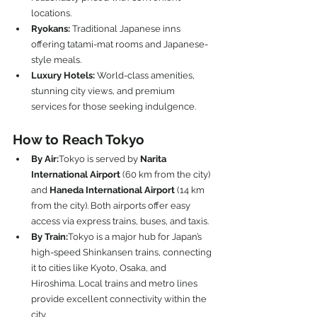
locations.
Ryokans:
 Traditional Japanese inns 
offering tatami-mat rooms and Japanese-
style meals.
Luxury Hotels:
 World-class amenities, 
stunning city views, and premium 
services for those seeking indulgence.
How to Reach Tokyo
By Air:
Tokyo is served by 
Narita 
International Airport
 (60 km from the city) 
and 
Haneda International Airport
 (14 km 
from the city). Both airports offer easy 
access via express trains, buses, and taxis.
By Train:
Tokyo is a major hub for Japan’s 
high-speed Shinkansen trains, connecting 
it to cities like Kyoto, Osaka, and 
Hiroshima. Local trains and metro lines 
provide excellent connectivity within the 
city.