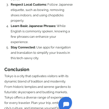
Respect Local Customs:
 Follow Japanese 
etiquette, such as bowing, removing 
shoes indoors, and using chopsticks 
properly.
Learn Basic Japanese Phrases:
 While 
English is commonly spoken, knowing a 
few phrases can enhance your 
experience.
Stay Connected:
 Use apps for navigation 
and translation to simplify your travels in 
this tech-savvy city.
Conclusion
Tokyo is a city that captivates visitors with its 
dynamic blend of tradition and modernity. 
From historic temples and serene gardens to 
futuristic skyscrapers and bustling markets, 
Tokyo offers a diverse range of experiences 
for every traveler. Plan your trip, embrace the 
city’s culture, and immerse yourself in the 