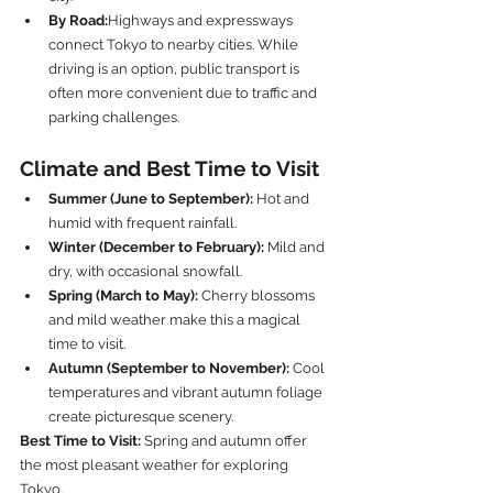
By Road:
Highways and expressways 
connect Tokyo to nearby cities. While 
driving is an option, public transport is 
often more convenient due to traffic and 
parking challenges.
Climate and Best Time to Visit
Summer (June to September):
 Hot and 
humid with frequent rainfall.
Winter (December to February):
 Mild and 
dry, with occasional snowfall.
Spring (March to May):
 Cherry blossoms 
and mild weather make this a magical 
time to visit.
Autumn (September to November):
 Cool 
temperatures and vibrant autumn foliage 
create picturesque scenery.
Best Time to Visit:
 Spring and autumn offer 
the most pleasant weather for exploring 
Tokyo.