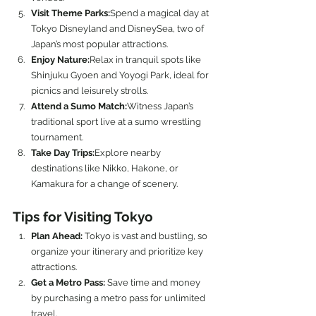
Visit Theme Parks:
Spend a magical day at 
Tokyo Disneyland and DisneySea, two of 
Japan’s most popular attractions.
Enjoy Nature:
Relax in tranquil spots like 
Shinjuku Gyoen and Yoyogi Park, ideal for 
picnics and leisurely strolls.
Attend a Sumo Match:
Witness Japan’s 
traditional sport live at a sumo wrestling 
tournament.
Take Day Trips:
Explore nearby 
destinations like Nikko, Hakone, or 
Kamakura for a change of scenery.
Tips for Visiting Tokyo
Plan Ahead:
 Tokyo is vast and bustling, so 
organize your itinerary and prioritize key 
attractions.
Get a Metro Pass:
 Save time and money 
by purchasing a metro pass for unlimited 
travel.