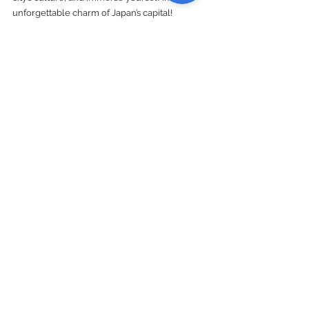
unforgettable charm of Japan’s capital!
Explore World
See All
Recent Posts