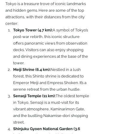
Tokyo is a treasure trove of iconic landmarks 
and hidden gems. Here are some of the top 
attractions, with their distances from the city 
center:
Tokyo Tower (4.7 km):
A symbol of Tokyo’s 
post-war rebirth, this iconic structure 
offers panoramic views from observation 
decks. Visitors can also enjoy shopping 
and dining experiences at the base of the 
tower.
Meiji Shrine (6.4 km):
Nestled in a lush 
forest, this Shinto shrine is dedicated to 
Emperor Meiji and Empress Shoken. It’s a 
serene retreat from the urban hustle.
Sensoji Temple (11 km):
The oldest temple 
in Tokyo, Sensoji is a must-visit for its 
vibrant atmosphere, Kaminarimon Gate, 
and the bustling Nakamise-dori shopping 
street.
Shinjuku Gyoen National Garden (3.6 