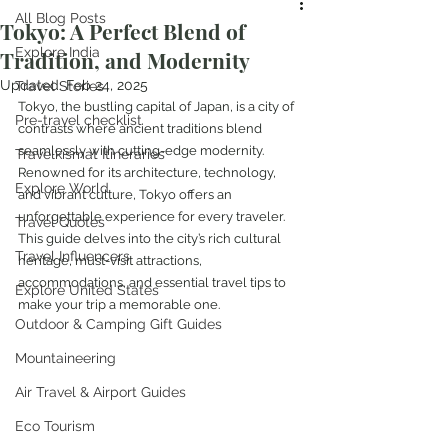
All Blog Posts
Tokyo: A Perfect Blend of
Explore India
Tradition, and Modernity
Updated:
Feb 24, 2025
Travel Stories
Tokyo, the bustling capital of Japan, is a city of 
Pre-travel checklist
contrasts where ancient traditions blend 
seamlessly with cutting-edge modernity. 
Travelkismat Itineraries
Renowned for its architecture, technology, 
Explore World
and vibrant culture, Tokyo offers an 
unforgettable experience for every traveler. 
Travel Quotes
This guide delves into the city’s rich cultural 
Travel Influencers
heritage, must-visit attractions, 
accommodations, and essential travel tips to 
Explore United States
make your trip a memorable one.
Outdoor & Camping Gift Guides
Mountaineering
Air Travel & Airport Guides
Eco Tourism