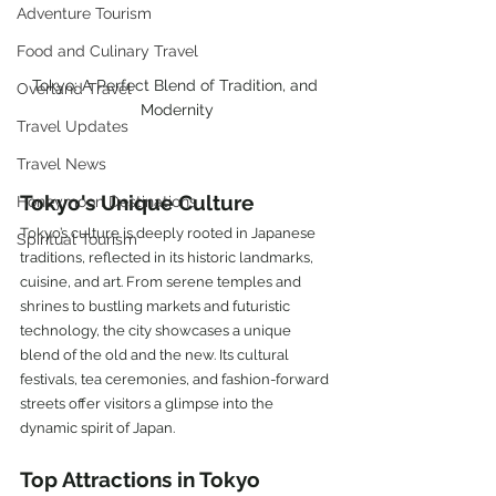
Adventure Tourism
Food and Culinary Travel
Tokyo: A Perfect Blend of Tradition, and 
Overland Travel
Modernity
Travel Updates
Travel News
Tokyo's Unique Culture
Honeymoon Destinations
Tokyo’s culture is deeply rooted in Japanese 
Spiritual Tourism
traditions, reflected in its historic landmarks, 
cuisine, and art. From serene temples and 
shrines to bustling markets and futuristic 
technology, the city showcases a unique 
blend of the old and the new. Its cultural 
festivals, tea ceremonies, and fashion-forward 
streets offer visitors a glimpse into the 
dynamic spirit of Japan.
Top Attractions in Tokyo