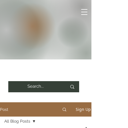
Sign Up
Post
All Blog Posts