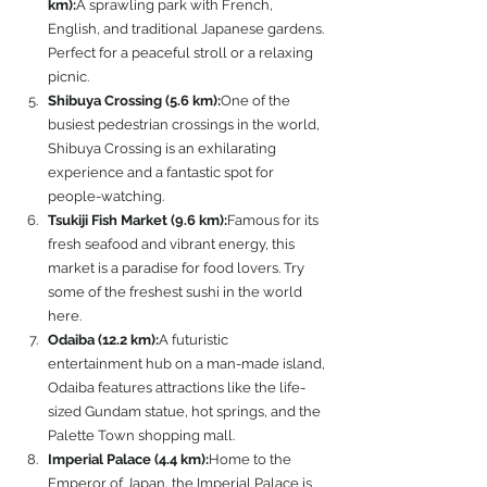
km):
A sprawling park with French, 
English, and traditional Japanese gardens. 
Perfect for a peaceful stroll or a relaxing 
picnic.
Shibuya Crossing (5.6 km):
One of the 
busiest pedestrian crossings in the world, 
Shibuya Crossing is an exhilarating 
experience and a fantastic spot for 
people-watching.
Tsukiji Fish Market (9.6 km):
Famous for its 
fresh seafood and vibrant energy, this 
market is a paradise for food lovers. Try 
some of the freshest sushi in the world 
here.
Odaiba (12.2 km):
A futuristic 
entertainment hub on a man-made island, 
Odaiba features attractions like the life-
sized Gundam statue, hot springs, and the 
Palette Town shopping mall.
Imperial Palace (4.4 km):
Home to the 
Emperor of Japan, the Imperial Palace is 