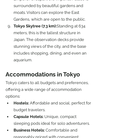
surrounded by beautiful gardens and 
moats. Visitors can explore the East 
Gardens, which are open to the public.
Tokyo Skytree (7.3 km):
Standing at 634 
meters, this is the tallest structure in 
Japan. The observation decks provide 
stunning views of the city, and the base 
includes shopping, dining, and even an 
aquarium.
Accommodations in Tokyo
Tokyo caters to all budgets and preferences, 
offering a wide range of accommodation 
options:
Hostels:
 Affordable and social, perfect for 
budget travelers.
Capsule Hotels:
 Unique, compact 
sleeping pods ideal for solo adventurers.
Business Hotels:
 Comfortable and 
reasonably priced with convenient 