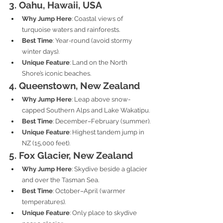
3. Oahu, Hawaii, USA
Why Jump Here
: Coastal views of 
turquoise waters and rainforests.
Best Time
: Year-round (avoid stormy 
winter days).
Unique Feature
: Land on the North 
Shore’s iconic beaches.
4. Queenstown, New Zealand
Why Jump Here
: Leap above snow-
capped Southern Alps and Lake Wakatipu.
Best Time
: December–February (summer).
Unique Feature
: Highest tandem jump in 
NZ (15,000 feet).
5. Fox Glacier, New Zealand
Why Jump Here
: Skydive beside a glacier 
and over the Tasman Sea.
Best Time
: October–April (warmer 
temperatures).
Unique Feature
: Only place to skydive 