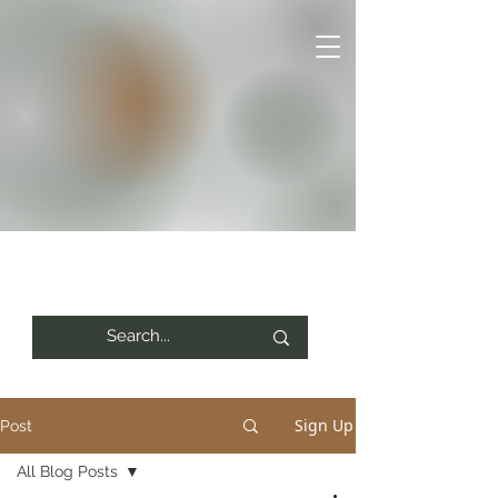
Sign Up
Post
All Blog Posts