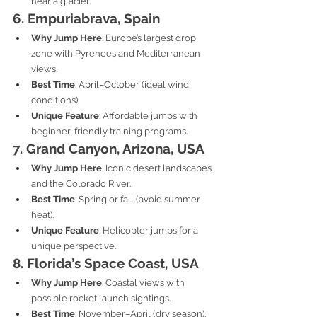
near a glacier.
6. Empuriabrava, Spain
Why Jump Here
: Europe’s largest drop 
zone with Pyrenees and Mediterranean 
views.
Best Time
: April–October (ideal wind 
conditions).
Unique Feature
: Affordable jumps with 
beginner-friendly training programs.
7. Grand Canyon, Arizona, USA
Why Jump Here
: Iconic desert landscapes 
and the Colorado River.
Best Time
: Spring or fall (avoid summer 
heat).
Unique Feature
: Helicopter jumps for a 
unique perspective.
8. Florida’s Space Coast, USA
Why Jump Here
: Coastal views with 
possible rocket launch sightings.
Best Time
: November–April (dry season).