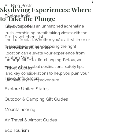
All Blog Posts
Skydiving Experiences: Where
Explore India
to Take the Plunge
Travel Stories
Skydiving offers an unmatched adrenaline 
rush, combining breathtaking views with the 
Pre-travel checklist
thrill of freefall. Whether you’re a first-timer or 
a seasoned jumper, choosing the right 
Travelkismat Itineraries
location can elevate your experience from 
Explore World
unforgettable to life-changing. Below, we 
explore top global destinations, safety tips, 
Travel Quotes
and key considerations to help you plan your 
Travel Influencers
ultimate skydiving adventure.
Explore United States
Outdoor & Camping Gift Guides
Mountaineering
Air Travel & Airport Guides
Eco Tourism