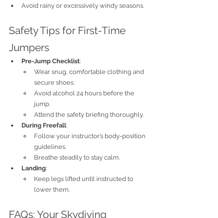
Avoid rainy or excessively windy seasons.
Safety Tips for First-Time 
Jumpers
Pre-Jump Checklist
:
Wear snug, comfortable clothing and 
secure shoes.
Avoid alcohol 24 hours before the 
jump.
Attend the safety briefing thoroughly.
During Freefall
:
Follow your instructor’s body-position 
guidelines.
Breathe steadily to stay calm.
Landing
:
Keep legs lifted until instructed to 
lower them.
FAQs: Your Skydiving 