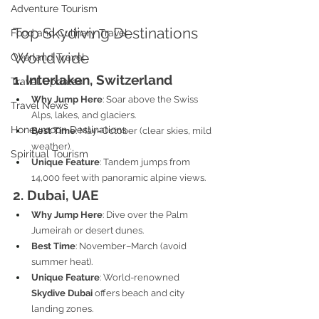
Adventure Tourism
Top Skydiving Destinations 
Food and Culinary Travel
Worldwide
Overland Travel
1. Interlaken, Switzerland
Travel Updates
Why Jump Here
: Soar above the Swiss 
Travel News
Alps, lakes, and glaciers.
Honeymoon Destinations
Best Time
: May–October (clear skies, mild 
weather).
Spiritual Tourism
Unique Feature
: Tandem jumps from 
14,000 feet with panoramic alpine views.
2. Dubai, UAE
Why Jump Here
: Dive over the Palm 
Jumeirah or desert dunes.
Best Time
: November–March (avoid 
summer heat).
Unique Feature
: World-renowned 
Skydive Dubai
 offers beach and city 
landing zones.