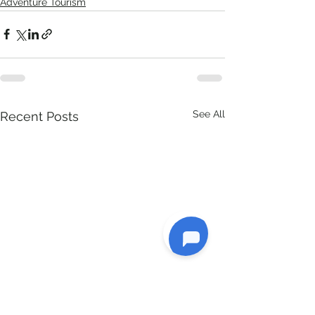
Adventure Tourism
See All
Recent Posts