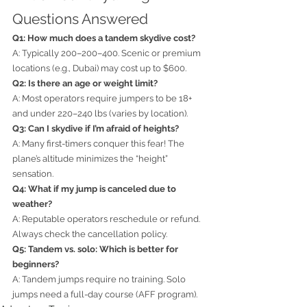
Questions Answered
Q1: How much does a tandem skydive cost?
A: Typically 200–200–400. Scenic or premium 
locations (e.g., Dubai) may cost up to $600.
Q2: Is there an age or weight limit?
A: Most operators require jumpers to be 18+ 
and under 220–240 lbs (varies by location).
Q3: Can I skydive if I’m afraid of heights?
A: Many first-timers conquer this fear! The 
plane’s altitude minimizes the “height” 
sensation.
Q4: What if my jump is canceled due to 
weather?
A: Reputable operators reschedule or refund. 
Always check the cancellation policy.
Q5: Tandem vs. solo: Which is better for 
beginners?
A: Tandem jumps require no training. Solo 
jumps need a full-day course (AFF program).