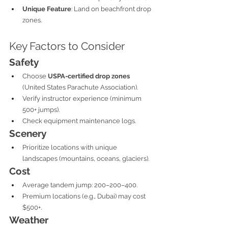
Unique Feature
: Land on beachfront drop 
zones.
Key Factors to Consider
Safety
Choose 
USPA-certified drop zones
(United States Parachute Association).
Verify instructor experience (minimum 
500+ jumps).
Check equipment maintenance logs.
Scenery
Prioritize locations with unique 
landscapes (mountains, oceans, glaciers).
Cost
Average tandem jump: 200–200–400.
Premium locations (e.g., Dubai) may cost 
$500+.
Weather